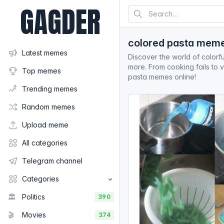
GAGDER
colored pasta mem
Latest memes
Discover the world of colorfu
more. From cooking fails to v
Top memes
pasta memes online!
Trending memes
Random memes
Upload meme
All categories
Telegram channel
Categories
🏛️
Politics
390
🎬
Movies
374