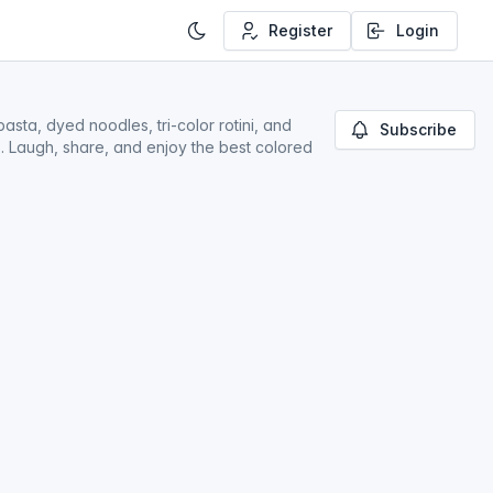
Register
Login
asta, dyed noodles, tri-color rotini, and
Subscribe
ds. Laugh, share, and enjoy the best colored