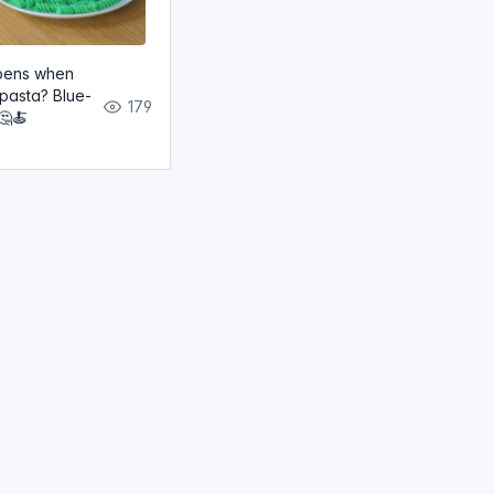
pens when
 pasta? Blue-
179
🤔🍝