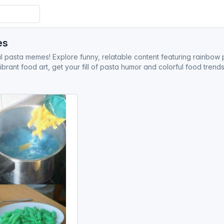
es
l pasta memes! Explore funny, relatable content featuring rainbow p
ibrant food art, get your fill of pasta humor and colorful food tren