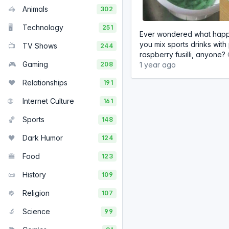
🦓
Animals
302
🖥️
Technology
251
Ever wondered what hap
you mix sports drinks with
📺
TV Shows
244
raspberry fusilli, anyone? 
🎮
Gaming
208
1 year ago
❤️
Relationships
191
🌐
Internet Culture
161
🏀
Sports
148
🖤
Dark Humor
124
🍔
Food
123
📜
History
109
☸️
Religion
107
🔬
Science
99