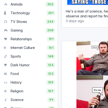
🦓
Animals
302
He's a man of science, he
🖥️
Technology
251
observe and report his find
3 days ago
📺
TV Shows
244
🎮
Gaming
208
❤️
Relationships
191
🌐
Internet Culture
161
🏀
Sports
148
🖤
Dark Humor
124
🍔
Food
123
📜
History
109
☸️
Religion
107
🔬
Science
99