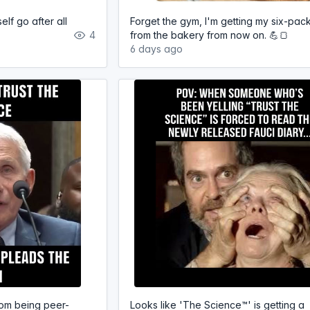
elf go after all
Forget the gym, I'm getting my six-pac
4
from the bakery from now on. 💪🍞
6 days ago
om being peer-
Looks like 'The Science™' is getting a