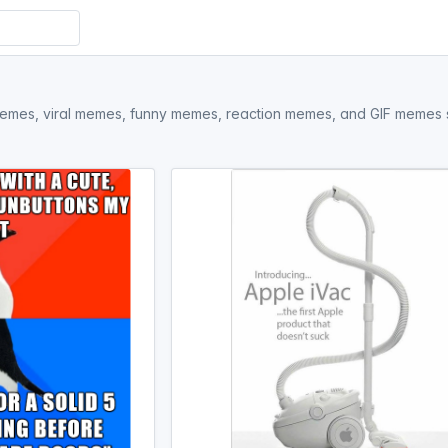
memes, viral memes, funny memes, reaction memes, and GIF memes sta