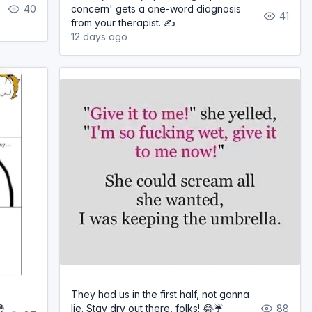
40
concern' gets a one-word diagnosis
41
from your therapist. ✍️
12 days ago
They had us in the first half, not gonna
😳
lie. Stay dry out there, folks! 😂☔
88