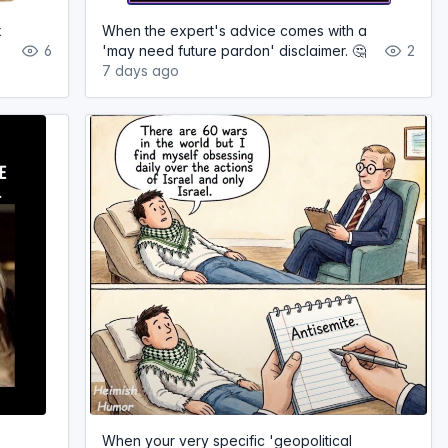
k
When the expert's advice comes with a
6
'may need future pardon' disclaimer. 🤔
2
7 days ago
When your very specific 'geopolitical