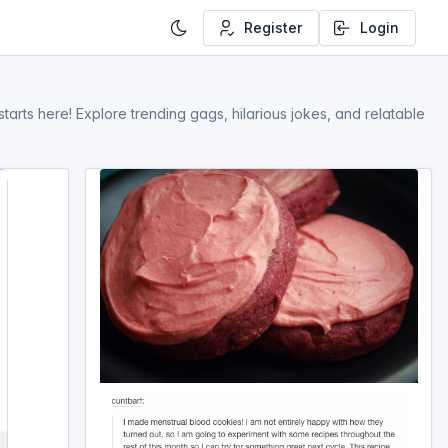
Register
Login
rts here! Explore trending gags, hilarious jokes, and relatable