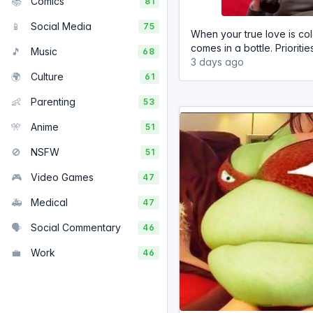
📚
Comics
81
📱
Social Media
75
When your true love is co
comes in a bottle. Prioritie
🎵
Music
68
3 days ago
🌍
Culture
61
👶
Parenting
53
🎌
Anime
51
🚫
NSFW
51
🎮
Video Games
47
🚑
Medical
47
🗣️
Social Commentary
46
💼
Work
46