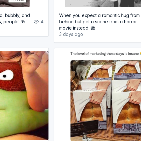
ld, bubbly, and
When you expect a romantic hug from
s, people! 🍻
4
behind but get a scene from a horror
movie instead. 😱
3 days ago