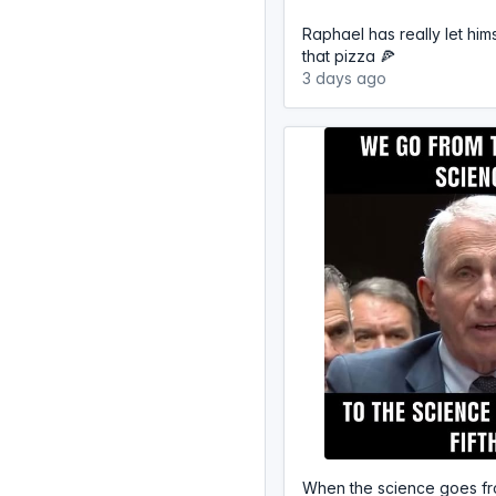
Raphael has really let hims
that pizza 🍕
3 days ago
When the science goes fr