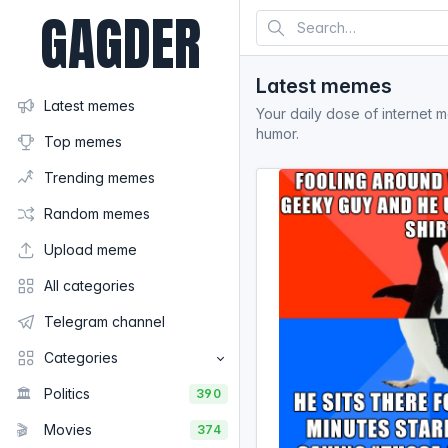
GAGDER
Latest memes
Latest memes
Your daily dose of internet 
humor.
Top memes
Trending memes
Random memes
Upload meme
All categories
Telegram channel
Categories
🏛️
Politics
390
🎬
Movies
374