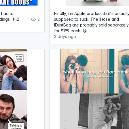
 had to
Finally, an Apple product that's actuall
ings. 👨‍🔬
2
supposed to suck. The iHose and
iDustBag are probably sold separately
for $199 each. 😂
3 days ago