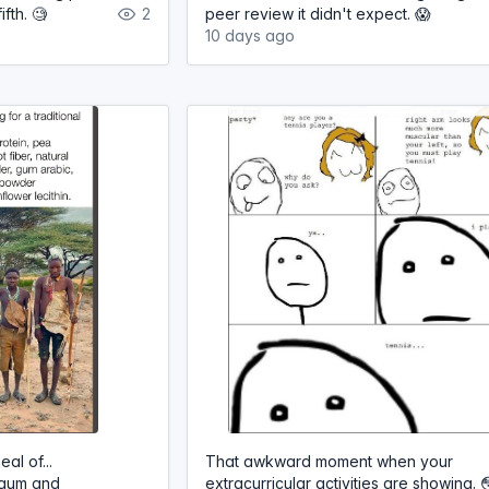
fth. 🧐
2
peer review it didn't expect. 😱
10 days ago
al of...
That awkward moment when your
 gum and
extracurricular activities are showing. 