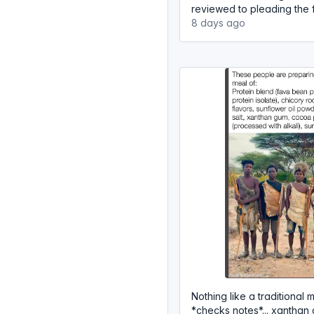
reviewed to pleading the fi
8 days ago
Nothing like a traditional me
*checks notes*... xanthan