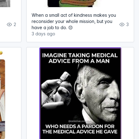
When a small act of kindness makes you
reconsider your whole mission, but you
2
3
have a job to do. 😔
3 days ago