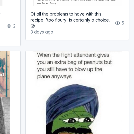
y
Of all the problems to have with this
recipe, 'too floury' is certainly a choice.
5
2
🤢
3 days ago