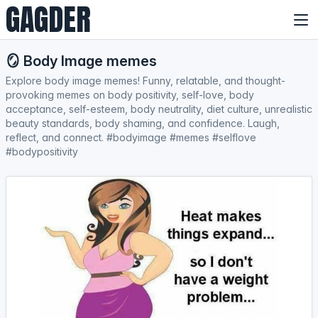
GAGDER
🪞 Body Image memes
Explore body image memes! Funny, relatable, and thought-
provoking memes on body positivity, self-love, body
acceptance, self-esteem, body neutrality, diet culture, unrealistic
beauty standards, body shaming, and confidence. Laugh,
reflect, and connect. #bodyimage #memes #selflove
#bodypositivity