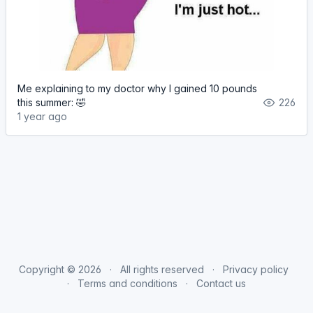
Me explaining to my doctor why I gained 10 pounds
this summer: 🤣
226
1 year ago
Copyright © 2026
All rights reserved
Privacy policy
Terms and conditions
Contact us