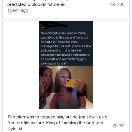
predicted a utopian future 😂
230
1 year ago
The plan was to expose him, but he just saw it as a
free profile picture. King of fumbling the bag with
151
style. 💀