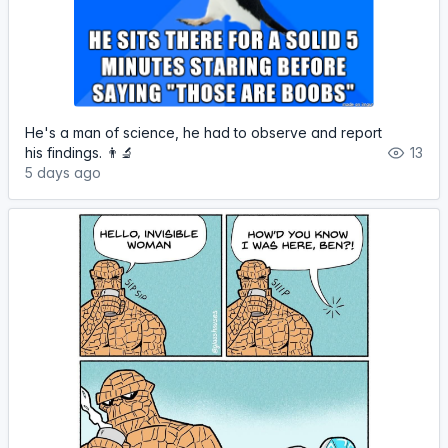
He's a man of science, he had to observe and report
his findings. 👨‍🔬
13
5 days ago