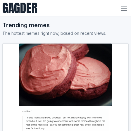
GAGDER
Trending memes
The hottest memes right now, based on recent views.