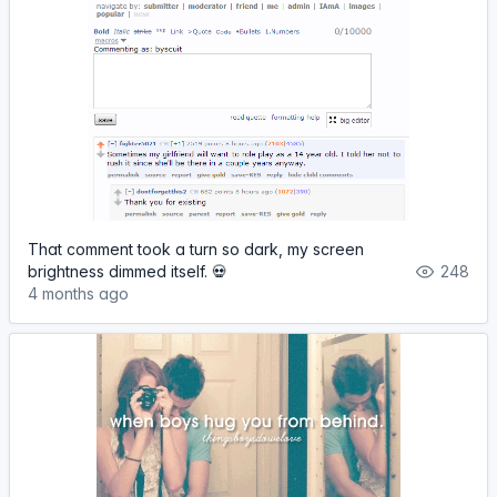
That comment took a turn so dark, my screen
brightness dimmed itself. 💀
248
4 months ago