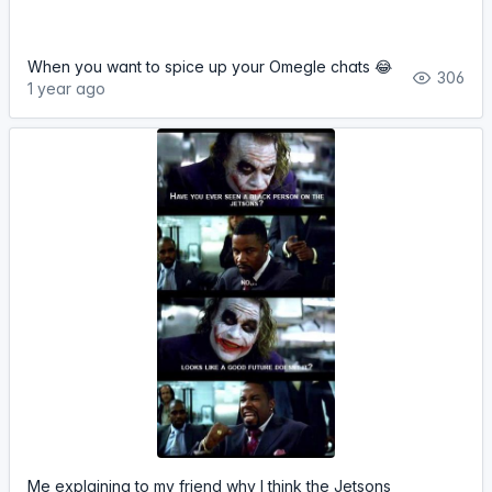
When you want to spice up your Omegle chats 😂
306
1 year ago
Me explaining to my friend why I think the Jetsons