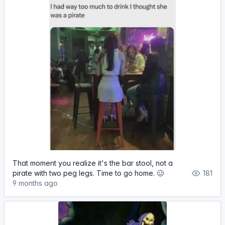
That moment you realize it's the bar stool, not a
pirate with two peg legs. Time to go home. 🥴
181
9 months ago