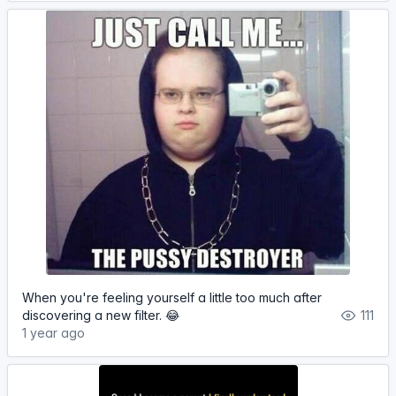
When you're feeling yourself a little too much after
discovering a new filter. 😂
111
1 year ago