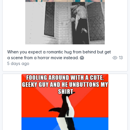
When you expect a romantic hug from behind but get
a scene from a horror movie instead. 😱
13
5 days ago