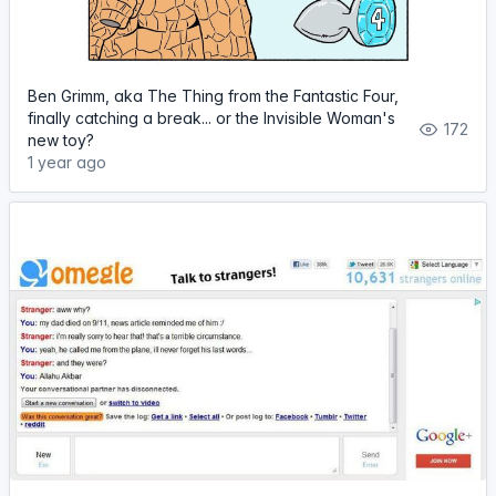
Ben Grimm, aka The Thing from the Fantastic Four,
finally catching a break... or the Invisible Woman's
172
new toy?
1 year ago