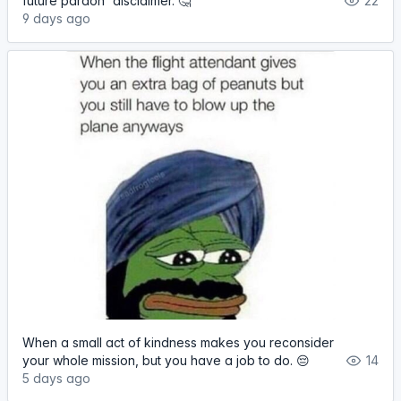
future pardon' disclaimer. 🤔
22
9 days ago
When a small act of kindness makes you reconsider
your whole mission, but you have a job to do. 😔
14
5 days ago