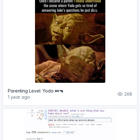
Parenting Level: Yoda 💤🔫
268
1 year ago