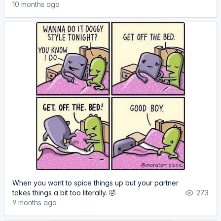
10 months ago
When you want to spice things up but your partner
takes things a bit too literally. 🤣
273
9 months ago