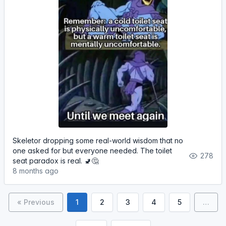
Skeletor dropping some real-world wisdom that no
one asked for but everyone needed. The toilet
278
seat paradox is real. 🚽🤔
8 months ago
« Previous
1
2
3
4
5
…