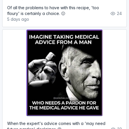
Of all the problems to have with this recipe, 'too
floury' is certainly a choice. 🤢
24
5 days ago
When the expert's advice comes with a 'may need