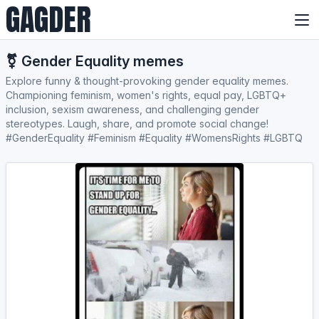
GAGDER
⚧️ Gender Equality memes
Explore funny & thought-provoking gender equality memes.
Championing feminism, women's rights, equal pay, LGBTQ+
inclusion, sexism awareness, and challenging gender
stereotypes. Laugh, share, and promote social change!
#GenderEquality #Feminism #Equality #WomensRights #LGBTQ