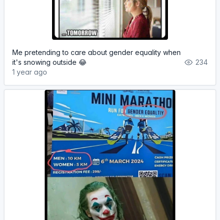
Me pretending to care about gender equality when
it's snowing outside 😂
234
1 year ago