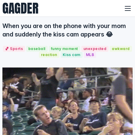
GAGDER
When you are on the phone with your mom
and suddenly the kiss cam appears 😂
🏀 Sports
baseball
funny moment
unexpected
awkward
reaction
Kiss cam
MLB