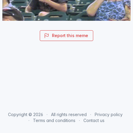
Report this meme
Copyright © 2026
All rights reserved
Privacy policy
Terms and conditions
Contact us