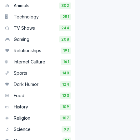
🦓
Animals
302
🖥️
Technology
251
📺
TV Shows
244
🎮
Gaming
208
❤️
Relationships
191
🌐
Internet Culture
161
🏀
Sports
148
🖤
Dark Humor
124
🍔
Food
123
📜
History
109
☸️
Religion
107
🔬
Science
99