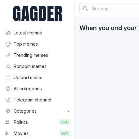
GAGDER
When you and your be
Latest memes
Top memes
Trending memes
Random memes
Upload meme
All categories
Telegram channel
Categories
🏛️
Politics
390
🎬
Movies
374