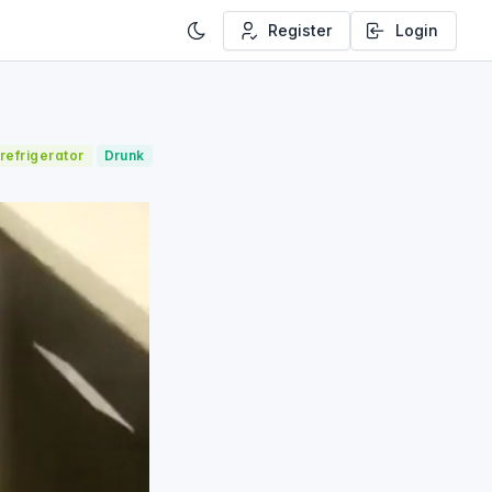
Register
Login
refrigerator
Drunk