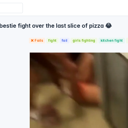
stie fight over the last slice of pizza 😂
❌ Fails
fight
fail
girls fighting
kitchen fight