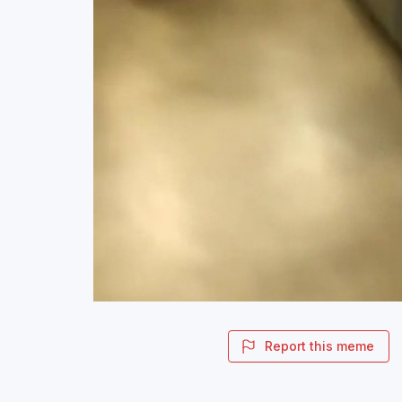
Report this meme