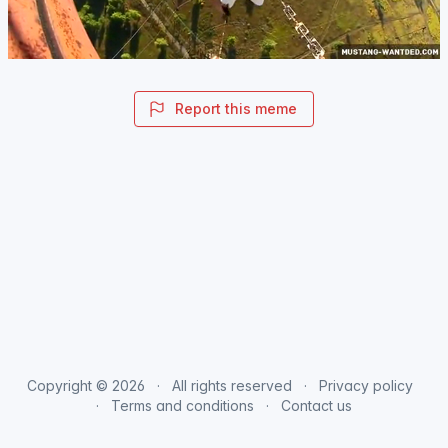
Report this meme
Copyright © 2026
All rights reserved
Privacy policy
Terms and conditions
Contact us