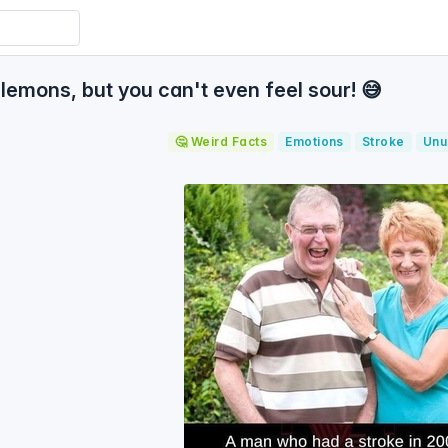
lemons, but you can't even feel sour! 😅
🤔 Weird Facts
Emotions
Stroke
Unu