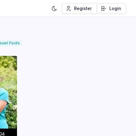
Register
Login
sual Facts