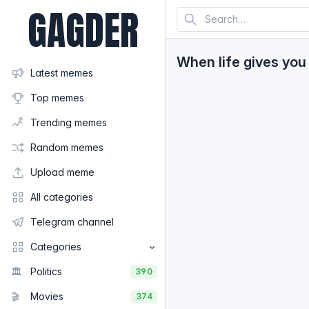
GAGDER
When life gives you 
Latest memes
Top memes
Trending memes
Random memes
Upload meme
All categories
Telegram channel
Categories
🏛️
Politics
390
🎬
Movies
374