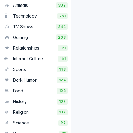
🦓
Animals
302
🖥️
Technology
251
📺
TV Shows
244
🎮
Gaming
208
❤️
Relationships
191
🌐
Internet Culture
161
🏀
Sports
148
🖤
Dark Humor
124
🍔
Food
123
📜
History
109
☸️
Religion
107
🔬
Science
99