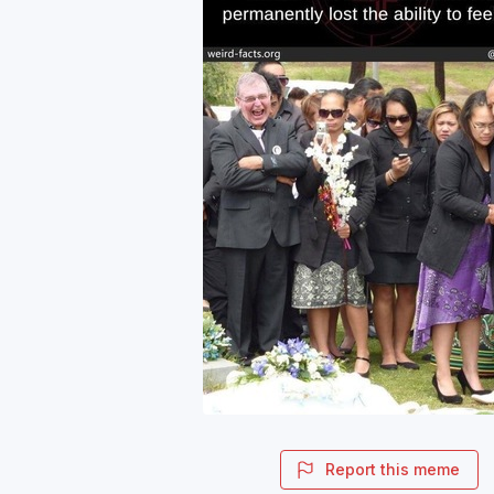
Report this meme