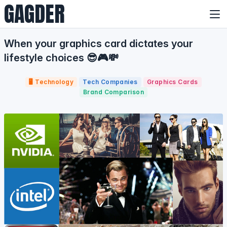
GAGDER
When your graphics card dictates your
lifestyle choices 😎🎮💸
🖥️ Technology
Tech Companies
Graphics Cards
Brand Comparison