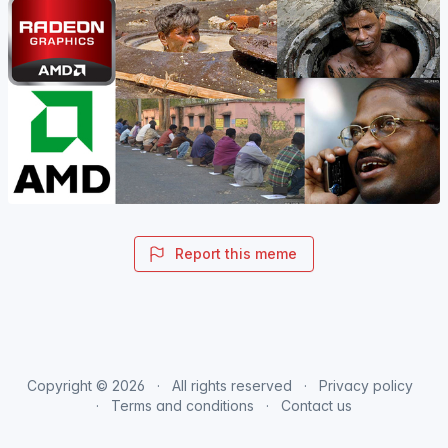
Report this meme
Copyright © 2026
All rights reserved
Privacy policy
Terms and conditions
Contact us