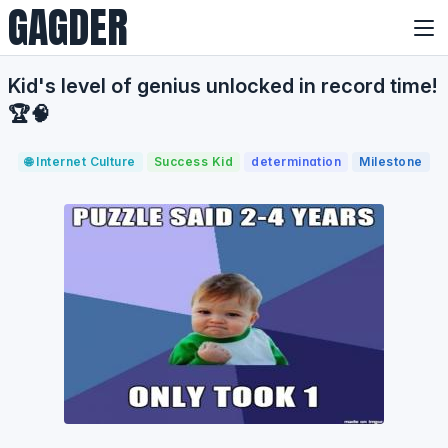
GAGDER
Kid's level of genius unlocked in record time!
🏆🧠
🌐 Internet Culture
Success Kid
determination
Milestone