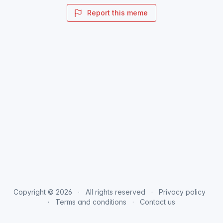
Report this meme
Copyright © 2026
All rights reserved
Privacy policy
Terms and conditions
Contact us