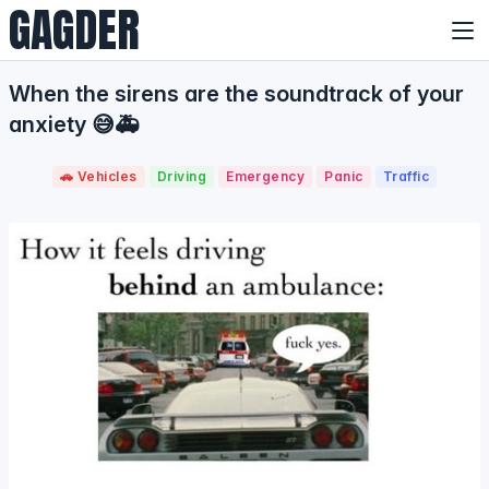
GAGDER
When the sirens are the soundtrack of your
anxiety 😅🚑
🚗 Vehicles
Driving
Emergency
Panic
Traffic