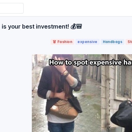
s your best investment! 💰🎒
👗 Fashion
expensive
Handbags
St