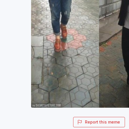
Report this meme