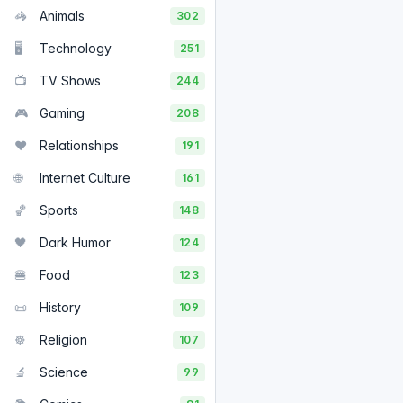
🦓
Animals
302
🖥️
Technology
251
📺
TV Shows
244
🎮
Gaming
208
❤️
Relationships
191
🌐
Internet Culture
161
🏀
Sports
148
🖤
Dark Humor
124
🍔
Food
123
📜
History
109
☸️
Religion
107
🔬
Science
99