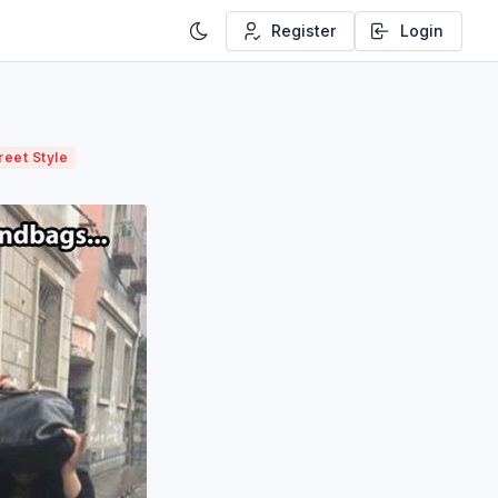
Register
Login
reet Style