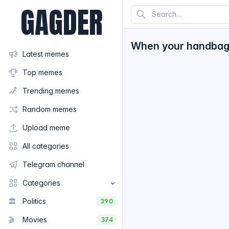
GAGDER
When your handbag i
Latest memes
Top memes
Trending memes
Random memes
Upload meme
All categories
Telegram channel
Categories
🏛️
Politics
390
🎬
Movies
374