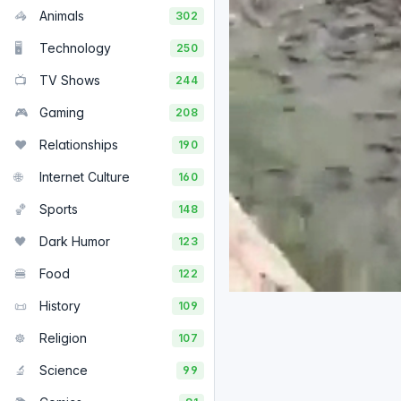
🦓
Animals
302
🖥️
Technology
250
📺
TV Shows
244
🎮
Gaming
208
❤️
Relationships
190
🌐
Internet Culture
160
🏀
Sports
148
🖤
Dark Humor
123
🍔
Food
122
📜
History
109
☸️
Religion
107
🔬
Science
99