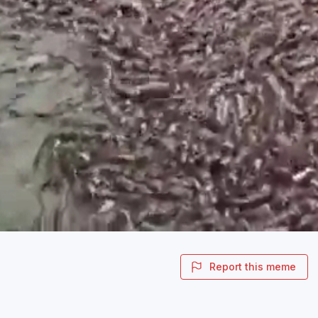
Report this meme