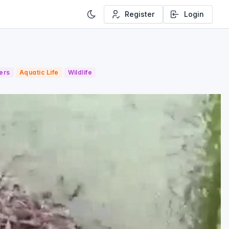
Register
Login
ers
Aquatic Life
Wildlife