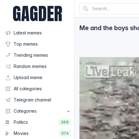
GAGDER
Me and the boys sho
Latest memes
Top memes
Trending memes
Random memes
Upload meme
All categories
Telegram channel
Categories
🏛️
Politics
388
🎬
Movies
374