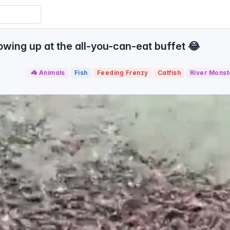
wing up at the all-you-can-eat buffet 😂
🦓 Animals
Fish
Feeding Frenzy
Catfish
River Monst