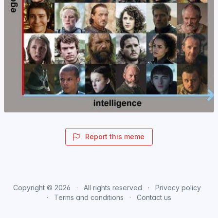
Report this meme
Copyright © 2026
All rights reserved
Privacy policy
Terms and conditions
Contact us