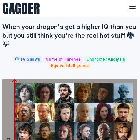
GAGDER
When your dragon's got a higher IQ than you
but you still think you're the real hot stuff 🐉
💡
📺 TV Shows
Game of Thrones
Character Analysis
Ego vs Intelligence