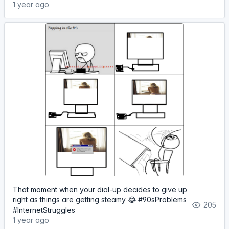
1 year ago
That moment when your dial-up decides to give up
right as things are getting steamy 😂 #90sProblems
205
#InternetStruggles
1 year ago