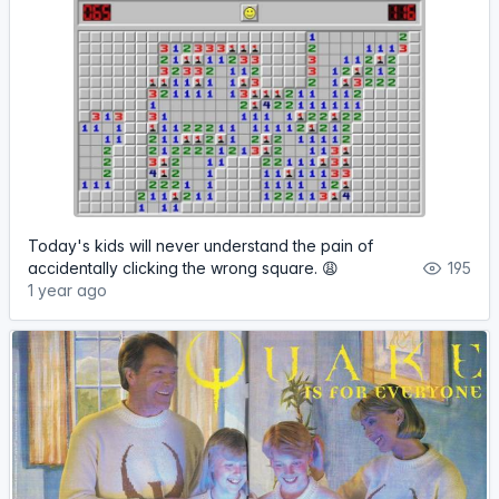
Today's kids will never understand the pain of
accidentally clicking the wrong square. 😩
195
1 year ago