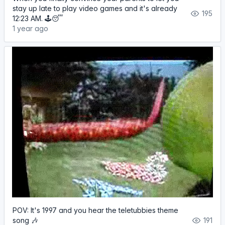
stay up late to play video games and it's already
195
12:23 AM. 🕹️😴
1 year ago
POV: It's 1997 and you hear the teletubbies theme
song 🎶
191