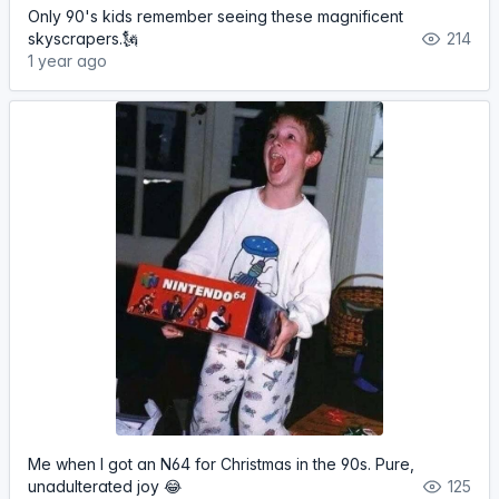
Only 90's kids remember seeing these magnificent
skyscrapers.🗽
214
1 year ago
Me when I got an N64 for Christmas in the 90s. Pure,
unadulterated joy 😂
125