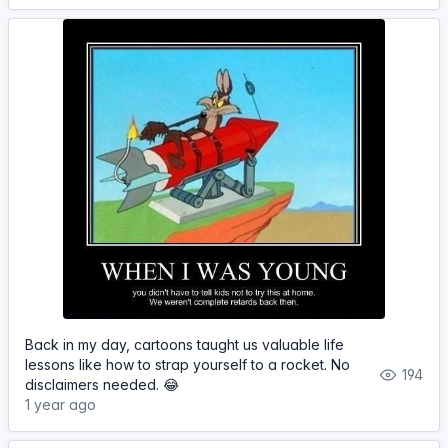
Back in my day, cartoons taught us valuable life
lessons like how to strap yourself to a rocket. No
194
disclaimers needed. 😂
1 year ago