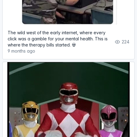
The wild west of the early internet, where every
click was a gamble for your mental health. This is
224
where the therapy bills started. 💀
9 months ago