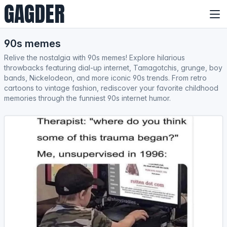
GAGDER
90s memes
Relive the nostalgia with 90s memes! Explore hilarious
throwbacks featuring dial-up internet, Tamagotchis, grunge, boy
bands, Nickelodeon, and more iconic 90s trends. From retro
cartoons to vintage fashion, rediscover your favorite childhood
memories through the funniest 90s internet humor.