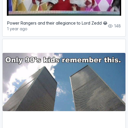
Power Rangers and their allegiance to Lord Zedd 😂
148
1 year ago