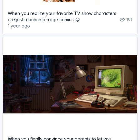
When you realize your favorite TV show characters
are just a bunch of rage comics 😂
191
1 year ago
When you finally convince your parents to let you