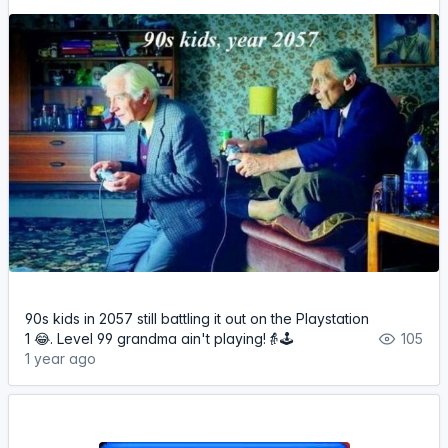
90s kids in 2057 still battling it out on the Playstation
1 😂. Level 99 grandma ain't playing!👵🕹️
105
1 year ago