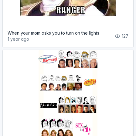
When your mom asks you to turn on the lights
127
1 year ago