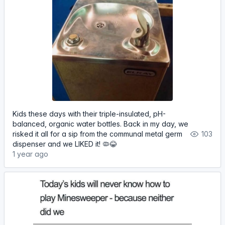
Kids these days with their triple-insulated, pH-
balanced, organic water bottles. Back in my day, we
risked it all for a sip from the communal metal germ
103
dispenser and we LIKED it! 🦠😂
1 year ago