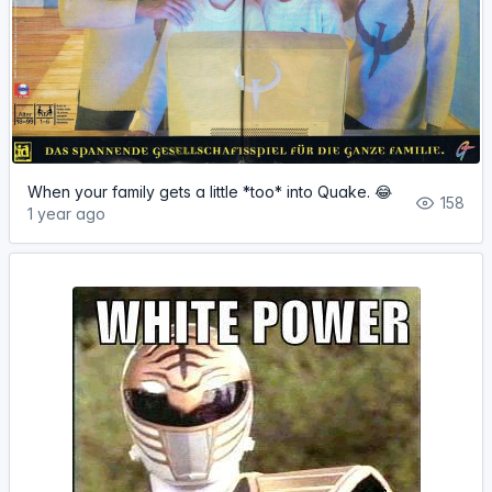
When your family gets a little *too* into Quake. 😂
158
1 year ago