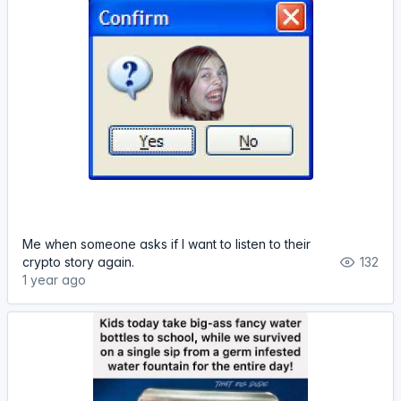
Me when someone asks if I want to listen to their
crypto story again.
132
1 year ago