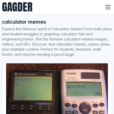
GAGDER
calculator memes
Explore the hilarious world of calculator memes! From math jokes
and student struggles to graphing calculator fails and
engineering humor, find the funniest calculator-related images,
videos, and GIFs. Discover viral calculator memes, classic jokes,
and relatable content. Perfect for students, teachers, math
lovers, and anyone needing a good laugh.