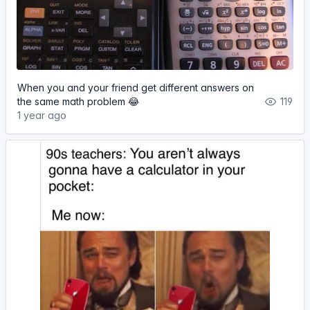
When you and your friend get different answers on
the same math problem 😂
119
1 year ago