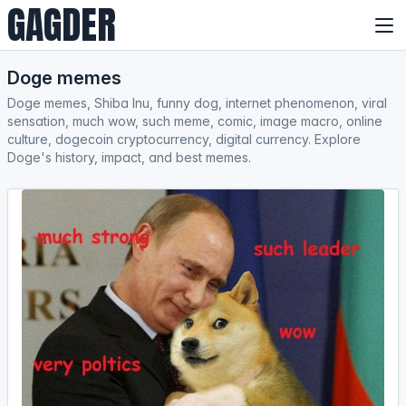
GAGDER
Doge memes
Doge memes, Shiba Inu, funny dog, internet phenomenon, viral
sensation, much wow, such meme, comic, image macro, online
culture, dogecoin cryptocurrency, digital currency. Explore
Doge's history, impact, and best memes.