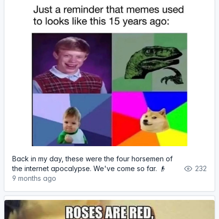
Back in my day, these were the four horsemen of
the internet apocalypse. We've come so far. 👴
232
9 months ago