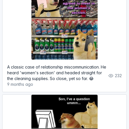
A classic case of relationship miscommunication. He
heard 'women's section' and headed straight for
232
the cleaning supplies. So close, yet so far. 😂
9 months ago