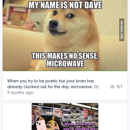
When you try to be poetic but your brain has
already clocked out for the day. microwave. 🤷‍♂️
157
9 months ago