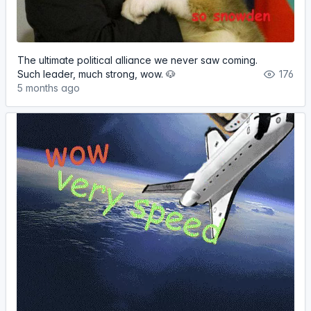
The ultimate political alliance we never saw coming.
Such leader, much strong, wow. 🐶
176
5 months ago