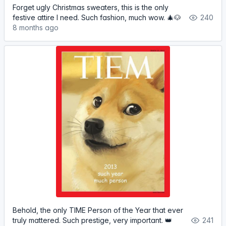
Forget ugly Christmas sweaters, this is the only
festive attire I need. Such fashion, much wow. 🎄🐶
240
8 months ago
Behold, the only TIME Person of the Year that ever
truly mattered. Such prestige, very important. 👑
241