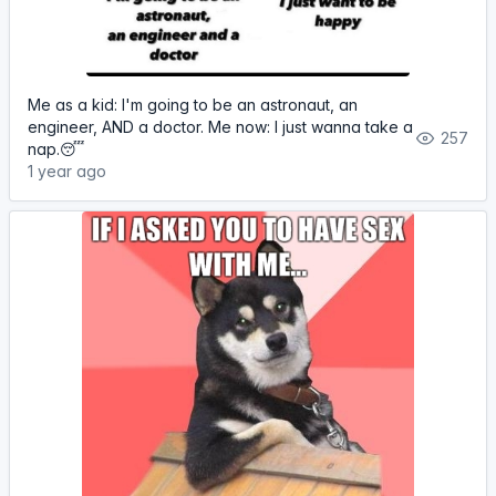
Me as a kid: I'm going to be an astronaut, an
engineer, AND a doctor. Me now: I just wanna take a
257
nap.😴
1 year ago