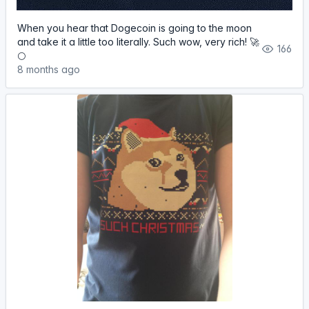
When you hear that Dogecoin is going to the moon
and take it a little too literally. Such wow, very rich! 🚀
166
🌕
8 months ago