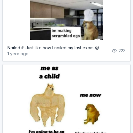
Nailed it! Just like how I nailed my last exam 😂
223
1 year ago