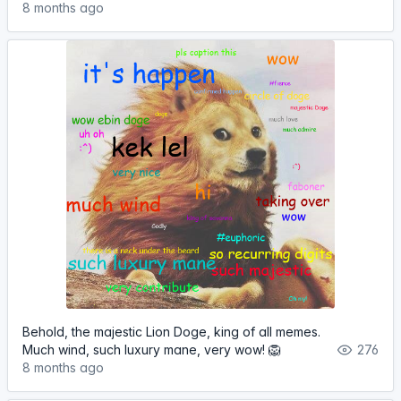
8 months ago
Behold, the majestic Lion Doge, king of all memes.
Much wind, such luxury mane, very wow! 🦁
276
8 months ago