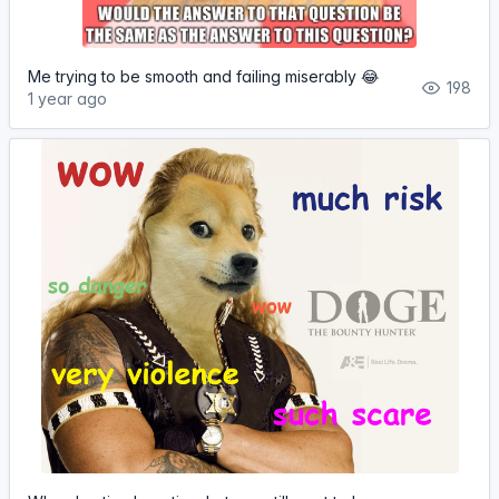
Me trying to be smooth and failing miserably 😂
198
1 year ago