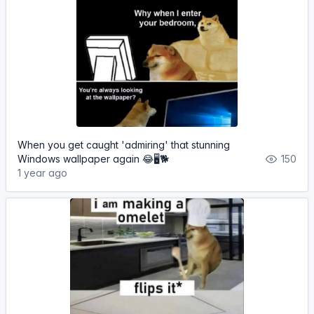
When you get caught 'admiring' that stunning
Windows wallpaper again 😂🖥️🐕
150
1 year ago