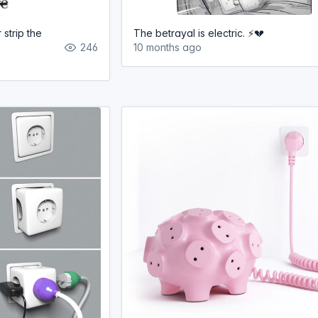
 strip the
The betrayal is electric. ⚡️💔
246
10 months ago