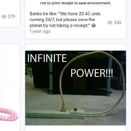
Banks be like: "We have 20 AC units
279
running 24/7, but please save the
246
planet by not taking a receipt." 😂
1 year ago