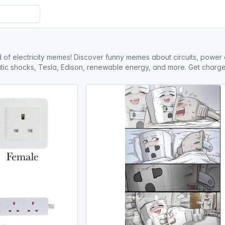
d of electricity memes! Discover funny memes about circuits, power 
static shocks, Tesla, Edison, renewable energy, and more. Get charge