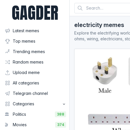
GAGDER
electricity memes
Latest memes
Explore the electrifying worl
ohms, wiring, electricians, 
Top memes
Trending memes
Random memes
Upload meme
All categories
Telegram channel
Categories
🏛️
Politics
388
🎬
Movies
374