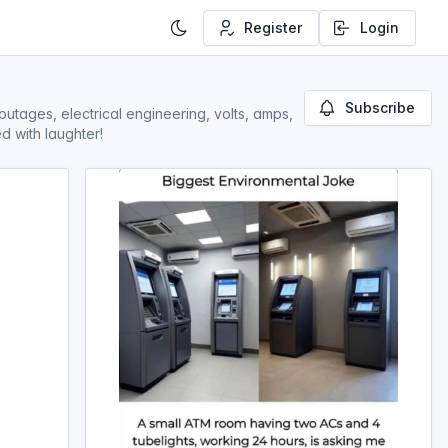
Register
Login
Subscribe
outages, electrical engineering, volts, amps,
d with laughter!