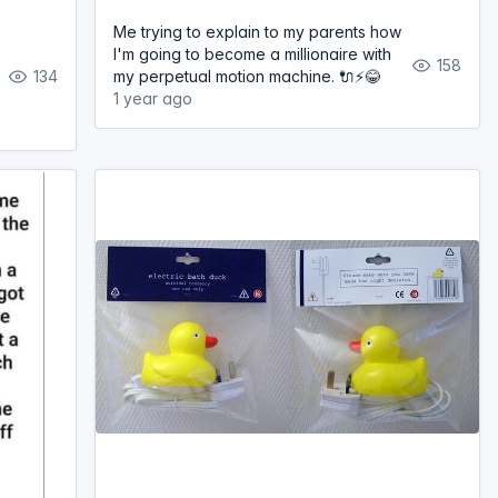
Me trying to explain to my parents how
I'm going to become a millionaire with
158
134
my perpetual motion machine. 🔌⚡️😂
1 year ago