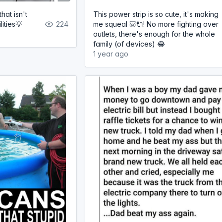
that isn't
This power strip is so cute, it's making
lities💡
224
me squeal 🐷🔌! No more fighting over
outlets, there's enough for the whole
family (of devices) 😂
1 year ago