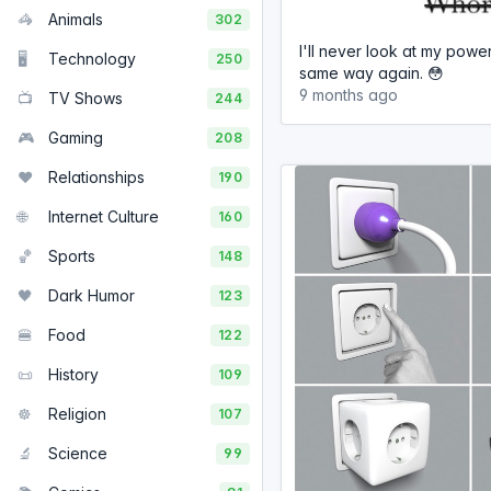
🦓
Animals
302
I'll never look at my power
🖥️
Technology
250
same way again. 😳
9 months ago
📺
TV Shows
244
🎮
Gaming
208
❤️
Relationships
190
🌐
Internet Culture
160
🏀
Sports
148
🖤
Dark Humor
123
🍔
Food
122
📜
History
109
☸️
Religion
107
🔬
Science
99