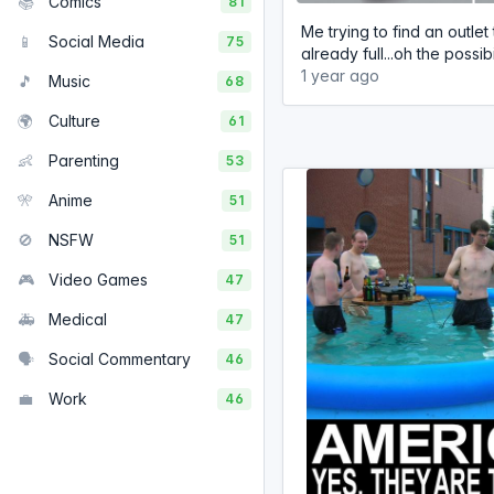
📚
Comics
81
Me trying to find an outlet 
📱
Social Media
75
already full...oh the possibi
1 year ago
🎵
Music
68
🌍
Culture
61
👶
Parenting
53
🎌
Anime
51
🚫
NSFW
51
🎮
Video Games
47
🚑
Medical
47
🗣️
Social Commentary
46
💼
Work
46