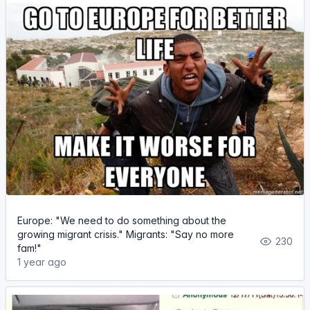
Europe: "We need to do something about the
growing migrant crisis." Migrants: "Say no more
230
fam!"
1 year ago