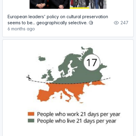
European leaders' policy on cultural preservation
seems to be... geographically selective. 🧐
247
6 months ago