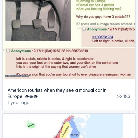
American tourists when they see a manual car in
Europe: 👁️👄👁️
183
1 year ago