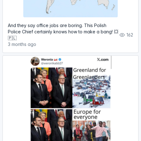
And they say office jobs are boring. This Polish
Police Chief certainly knows how to make a bang! 💥
162
🇵🇱
3 months ago