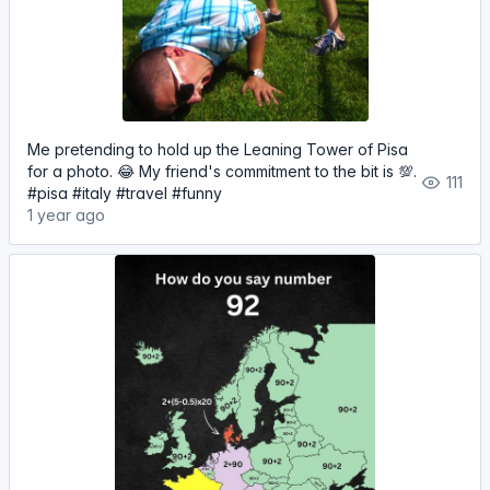
Me pretending to hold up the Leaning Tower of Pisa
for a photo. 😂 My friend's commitment to the bit is 💯.
111
#pisa #italy #travel #funny
1 year ago