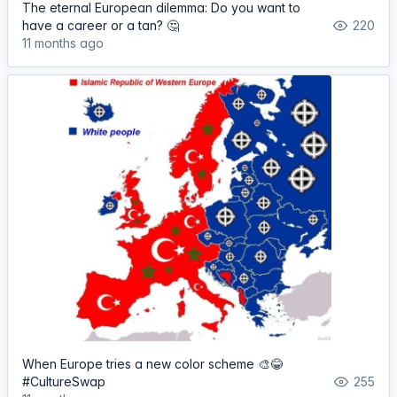
The eternal European dilemma: Do you want to
have a career or a tan? 🤔
220
11 months ago
When Europe tries a new color scheme 🎨😂
#CultureSwap
255