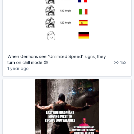
When Germans see 'Unlimited Speed' signs, they
turn on chill mode 😎
153
1 year ago