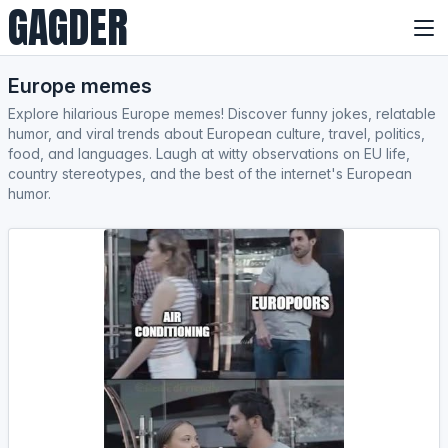
GAGDER
Europe memes
Explore hilarious Europe memes! Discover funny jokes, relatable
humor, and viral trends about European culture, travel, politics,
food, and languages. Laugh at witty observations on EU life,
country stereotypes, and the best of the internet's European
humor.