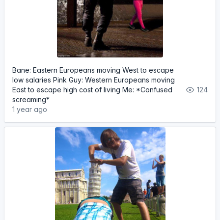
Bane: Eastern Europeans moving West to escape
low salaries Pink Guy: Western Europeans moving
East to escape high cost of living Me: *Confused
124
screaming*
1 year ago