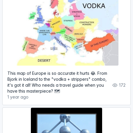
This map of Europe is so accurate it hurts 😂. From
Bjork in Iceland to the "vodka + strippers" combo,
it's got it all! Who needs a travel guide when you
172
have this masterpiece? 🗺
1 year ago