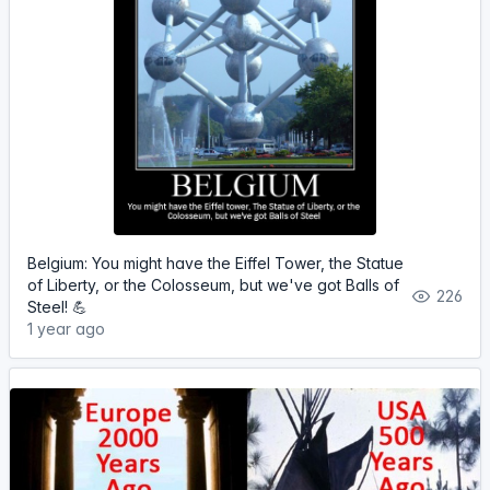
Belgium: You might have the Eiffel Tower, the Statue
of Liberty, or the Colosseum, but we've got Balls of
226
Steel! 💪
1 year ago