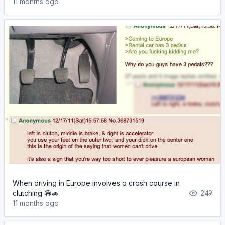
11 months ago
When driving in Europe involves a crash course in
clutching 😅🚗
249
11 months ago