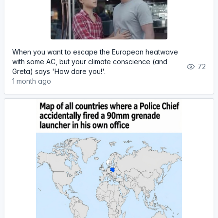
When you want to escape the European heatwave
with some AC, but your climate conscience (and
72
Greta) says 'How dare you!'.
1 month ago