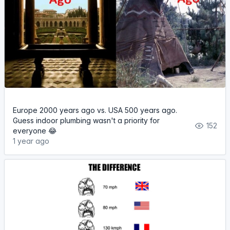
Europe 2000 years ago vs. USA 500 years ago.
Guess indoor plumbing wasn't a priority for
152
everyone 😂
1 year ago