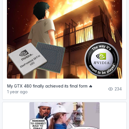
My GTX 480 finally achieved its final form 🔥
234
1 year ago