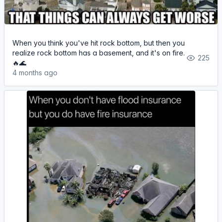
When you think you've hit rock bottom, but then you
realize rock bottom has a basement, and it's on fire.
225
🔥🌊
4 months ago