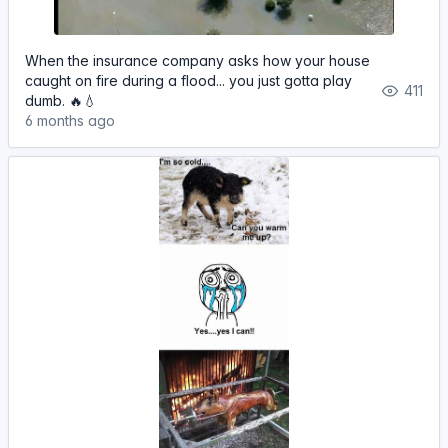
When the insurance company asks how your house
caught on fire during a flood... you just gotta play
411
dumb. 🔥💧
6 months ago