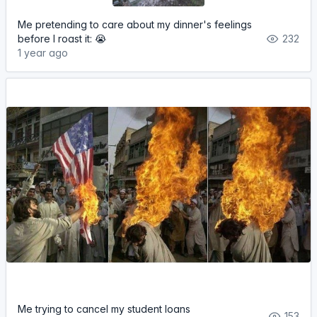
Me pretending to care about my dinner's feelings
before I roast it: 😭
232
1 year ago
Me trying to cancel my student loans
153