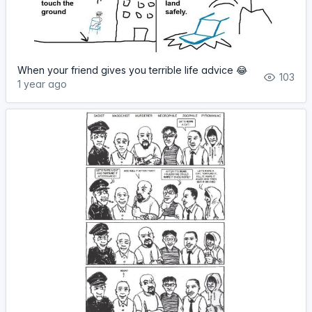
When your friend gives you terrible life advice 😂
103
1 year ago