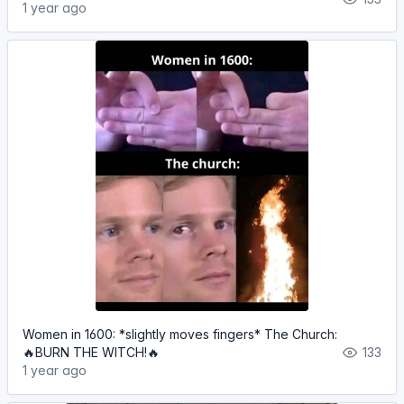
1 year ago
Women in 1600: *slightly moves fingers* The Church:
🔥BURN THE WITCH!🔥
133
1 year ago