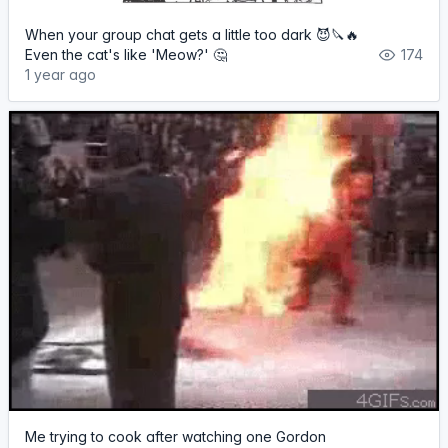
When your group chat gets a little too dark 😈🔪🔥
Even the cat's like 'Meow?' 🤔
174
1 year ago
Me trying to cook after watching one Gordon