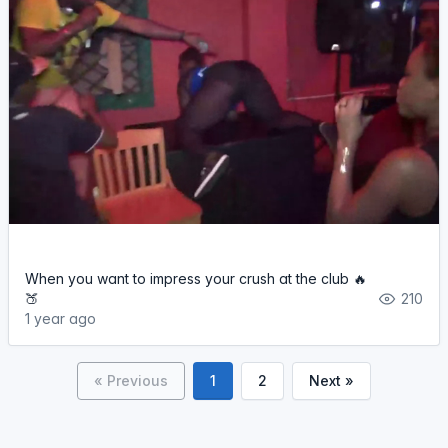
When you want to impress your crush at the club 🔥
🍑
210
1 year ago
« Previous
1
2
Next »