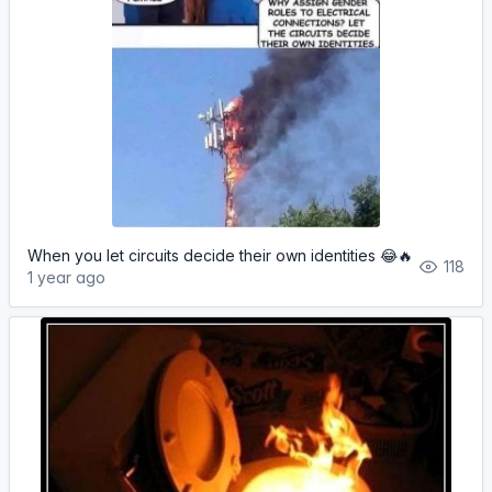
When you let circuits decide their own identities 😂🔥
118
1 year ago