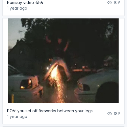
Ramsay video 😂🔥
109
1 year ago
POV: you set off fireworks between your legs
189
1 year ago