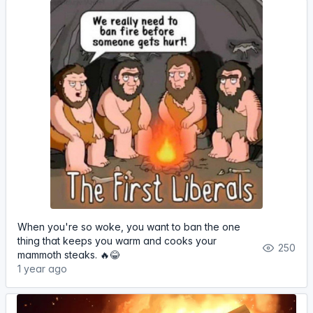
When you're so woke, you want to ban the one
thing that keeps you warm and cooks your
250
mammoth steaks. 🔥😂
1 year ago