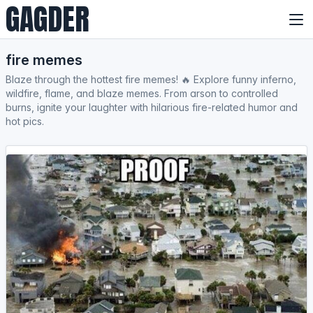
GAGDER
fire memes
Blaze through the hottest fire memes! 🔥 Explore funny inferno,
wildfire, flame, and blaze memes. From arson to controlled
burns, ignite your laughter with hilarious fire-related humor and
hot pics.