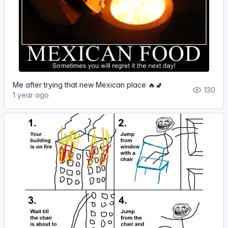
Me after trying that new Mexican place 🔥🚽
130
1 year ago