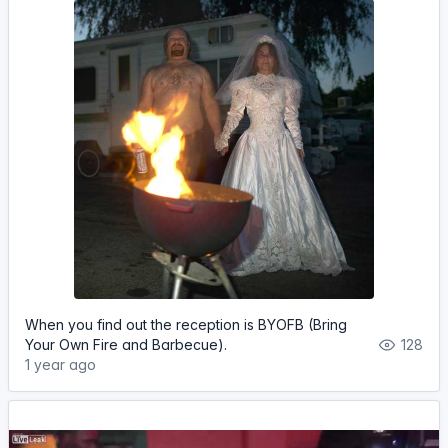
When you find out the reception is BYOFB (Bring
Your Own Fire and Barbecue).
128
1 year ago