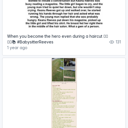
When you become the hero even during a haircut 🦸‍♂️
💇‍♀️📚 #BabysitterReeves
131
1 year ago