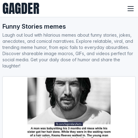
GAGDER
Funny Stories memes
Laugh out loud with hilarious memes about funny stories, jokes,
anecdotes, and comical narratives. Explore relatable, viral, and
trending meme humor, from epic fails to everyday absurdities.
Discover shareable image macros, GIFs, and videos perfect for
social media. Get your daily dose of humor and share the
laughter!