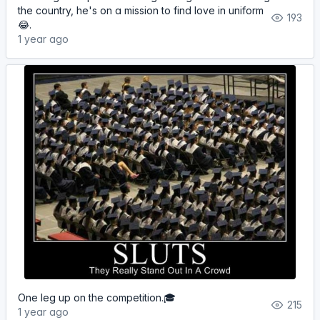
the country, he's on a mission to find love in uniform
193
😂.
1 year ago
One leg up on the competition.🎓
215
1 year ago