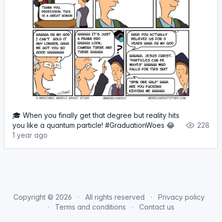
🎓 When you finally get that degree but reality hits
you like a quantum particle! #GraduationWoes 😂
228
1 year ago
Copyright © 2026
All rights reserved
Privacy policy
Terms and conditions
Contact us