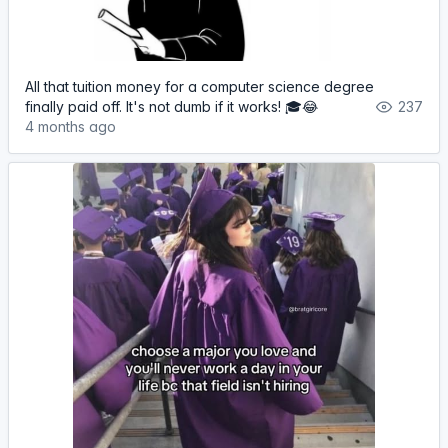
All that tuition money for a computer science degree
finally paid off. It's not dumb if it works! 🎓😂
237
4 months ago