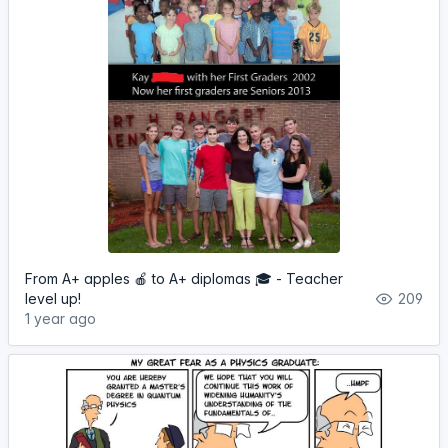
From A+ apples 🍎 to A+ diplomas 🎓 - Teacher
level up!
209
1 year ago