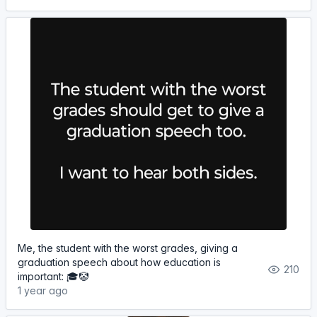
Me, the student with the worst grades, giving a
graduation speech about how education is
210
important: 🎓🤡
1 year ago