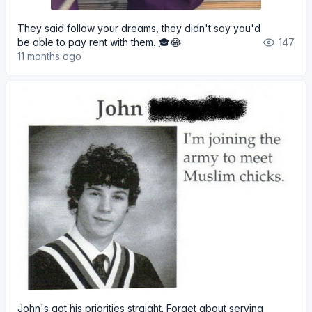
They said follow your dreams, they didn't say you'd
be able to pay rent with them. 🎓😂
147
11 months ago
John's got his priorities straight. Forget about serving