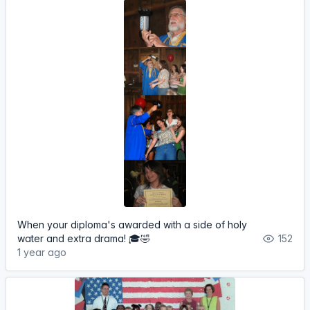
When your diploma's awarded with a side of holy
water and extra drama! 🎓🤣
152
1 year ago