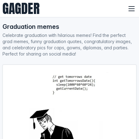
GAGDER
Graduation memes
Celebrate graduation with hilarious memes! Find the perfect
grad memes, funny graduation quotes, congratulatory images,
and celebratory pics for caps, gowns, diplomas, and parties.
Perfect for sharing on social media!