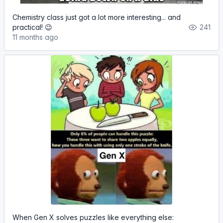
Chemistry class just got a lot more interesting... and
practical! 😉
241
11 months ago
When Gen X solves puzzles like everything else: