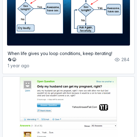
When life gives you loop conditions, keep iterating!
🔄😂
284
1 year ago