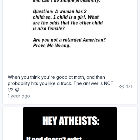
When you think you're good at math, and then
probability hits you like a truck. The answer is NOT
171
1/2 😂
1 year ago