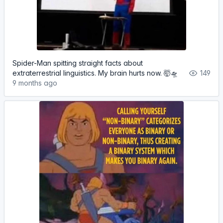
Spider-Man spitting straight facts about
extraterrestrial linguistics. My brain hurts now. 🤯🛸
149
9 months ago