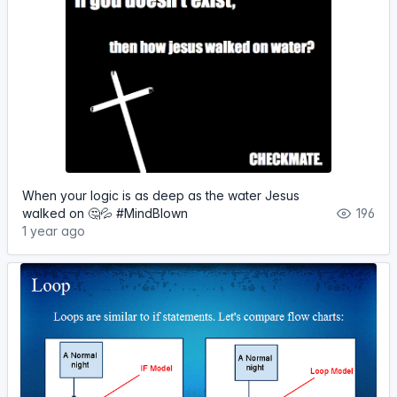
When your logic is as deep as the water Jesus
walked on 🤔💦 #MindBlown
196
1 year ago