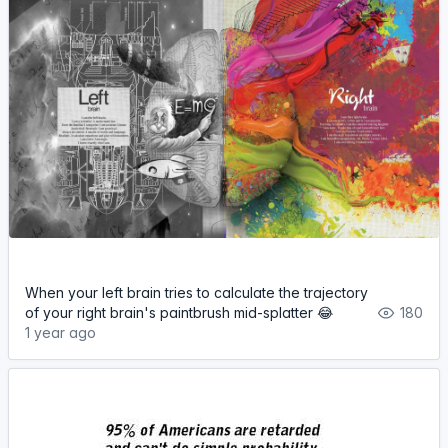
When your left brain tries to calculate the trajectory
of your right brain's paintbrush mid-splatter 😂
180
1 year ago