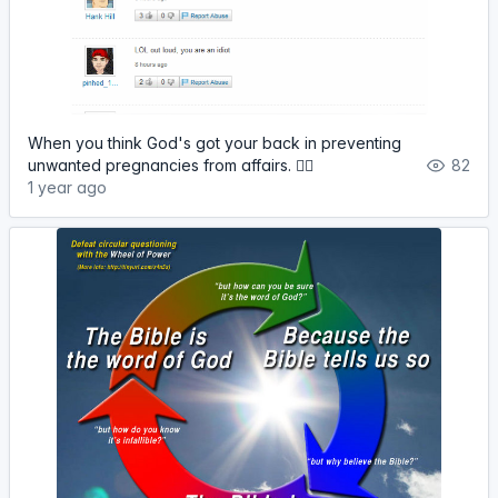
When you think God's got your back in preventing
unwanted pregnancies from affairs. 🤦‍♀️
82
1 year ago