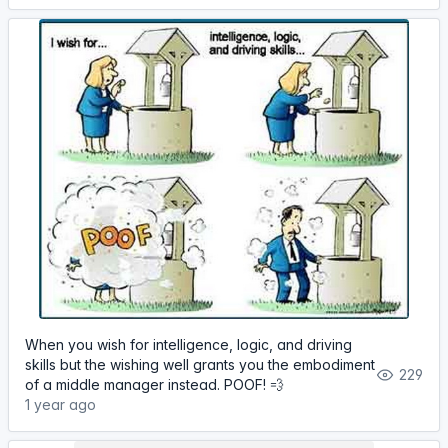
When you wish for intelligence, logic, and driving
skills but the wishing well grants you the embodiment
229
of a middle manager instead. POOF! 💨
1 year ago