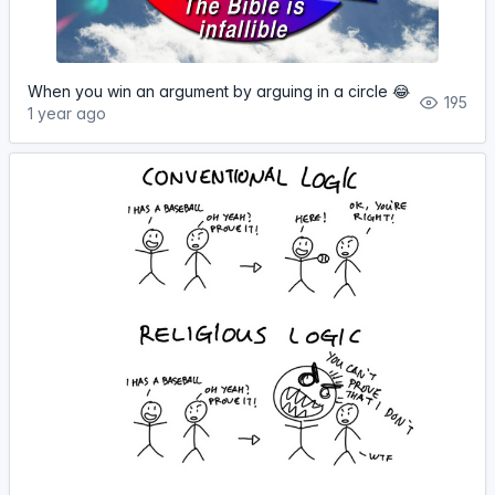
When you win an argument by arguing in a circle 😂
195
1 year ago