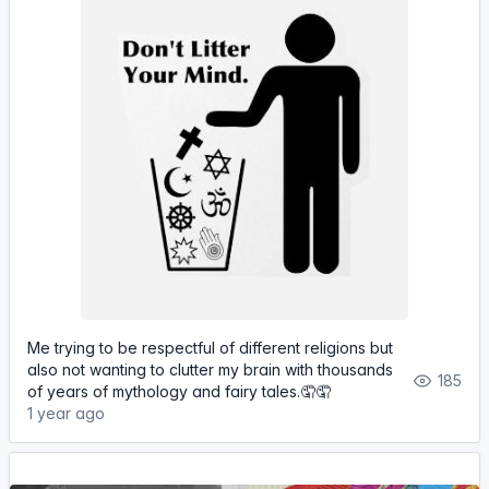
Me trying to be respectful of different religions but
also not wanting to clutter my brain with thousands
185
of years of mythology and fairy tales.🤦🤦
1 year ago