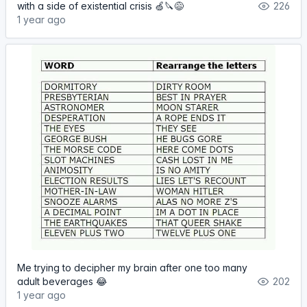
with a side of existential crisis 🍏🔪😅
226
1 year ago
Me trying to decipher my brain after one too many
adult beverages 😂
202
1 year ago