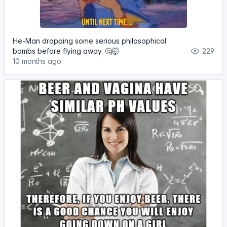
He-Man dropping some serious philosophical
bombs before flying away. 🤔🤯
229
10 months ago