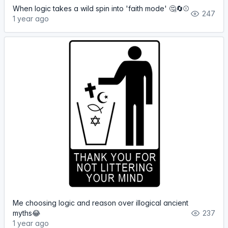
When logic takes a wild spin into 'faith mode' 🤔🔄⚾️
247
1 year ago
Me choosing logic and reason over illogical ancient
myths😂
237
1 year ago