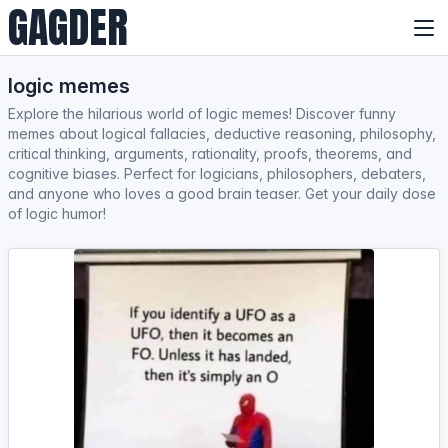
GAGDER
logic memes
Explore the hilarious world of logic memes! Discover funny
memes about logical fallacies, deductive reasoning, philosophy,
critical thinking, arguments, rationality, proofs, theorems, and
cognitive biases. Perfect for logicians, philosophers, debaters,
and anyone who loves a good brain teaser. Get your daily dose
of logic humor!