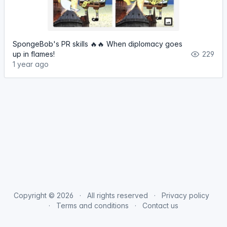
SpongeBob's PR skills 🔥🔥 When diplomacy goes
up in flames!
229
1 year ago
Copyright © 2026
All rights reserved
Privacy policy
Terms and conditions
Contact us