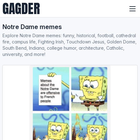
GAGDER
Notre Dame memes
Explore Notre Dame memes: funny, historical, football, cathedral
fire, campus life, Fighting Irish, Touchdown Jesus, Golden Dome,
South Bend, Indiana, college humor, architecture, Catholic,
university, and more!