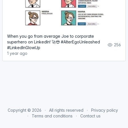
When you go from average Joe to corporate
superhero on LinkedIn! 🚀😎 #AlterEgoUnleashed
256
#LinkedInGlowUp
1 year ago
Copyright © 2026
All rights reserved
Privacy policy
Terms and conditions
Contact us