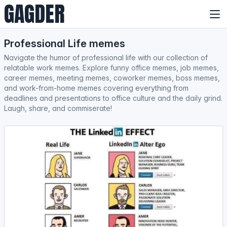
GAGDER
Professional Life memes
Navigate the humor of professional life with our collection of
relatable work memes. Explore funny office memes, job memes,
career memes, meeting memes, coworker memes, boss memes,
and work-from-home memes covering everything from
deadlines and presentations to office culture and the daily grind.
Laugh, share, and commiserate!