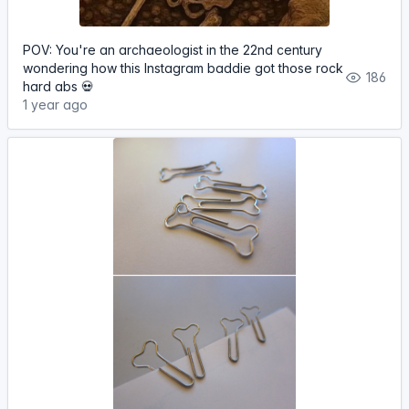
POV: You're an archaeologist in the 22nd century
wondering how this Instagram baddie got those rock
186
hard abs 💀
1 year ago