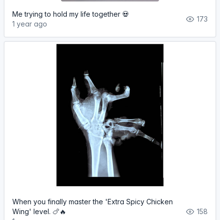
Me trying to hold my life together 💀
173
1 year ago
When you finally master the 'Extra Spicy Chicken
Wing' level. 🍗🔥
158