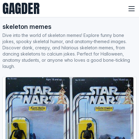
GAGDER
skeleton memes
Dive into the world of skeleton memes! Explore funny bone
jokes, spooky skeletal humor, and anatomy-themed images.
Discover dank, creepy, and hilarious skeleton memes, from
dancing skeletons to calcium jokes. Perfect for Halloween,
anatomy students, or anyone who loves a good bone-tickling
laugh.