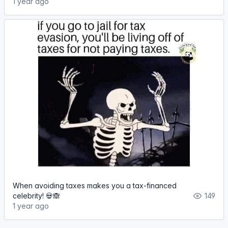
1 year ago
When avoiding taxes makes you a tax-financed
celebrity! 💀🙈
149
1 year ago