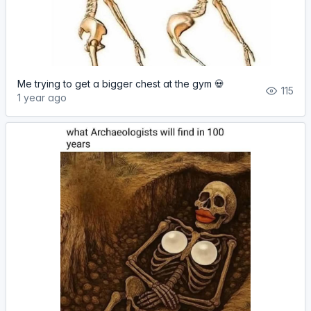
Me trying to get a bigger chest at the gym 💀
115
1 year ago