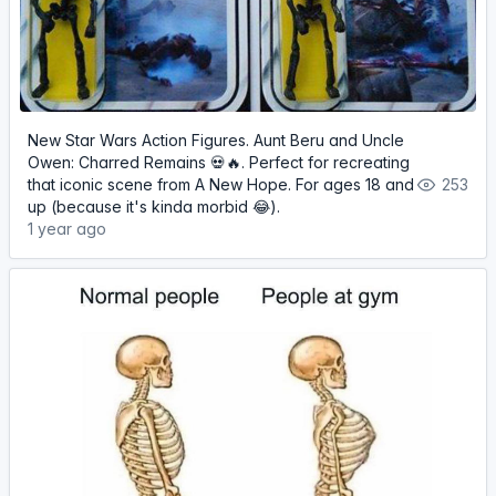
New Star Wars Action Figures. Aunt Beru and Uncle
Owen: Charred Remains 💀🔥. Perfect for recreating
that iconic scene from A New Hope. For ages 18 and
253
up (because it's kinda morbid 😂).
1 year ago