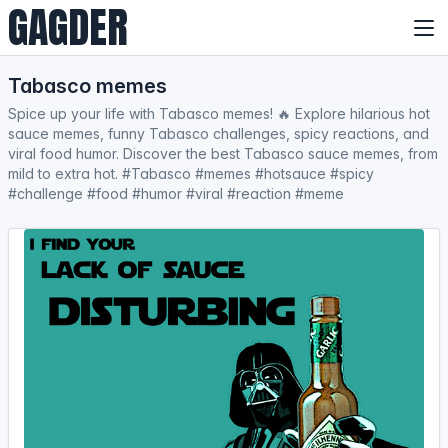
GAGDER
Tabasco memes
Spice up your life with Tabasco memes! 🔥 Explore hilarious hot
sauce memes, funny Tabasco challenges, spicy reactions, and
viral food humor. Discover the best Tabasco sauce memes, from
mild to extra hot. #Tabasco #memes #hotsauce #spicy
#challenge #food #humor #viral #reaction #meme