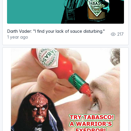
Darth Vader: "I find your lack of sauce disturbing."
217
1 year ago