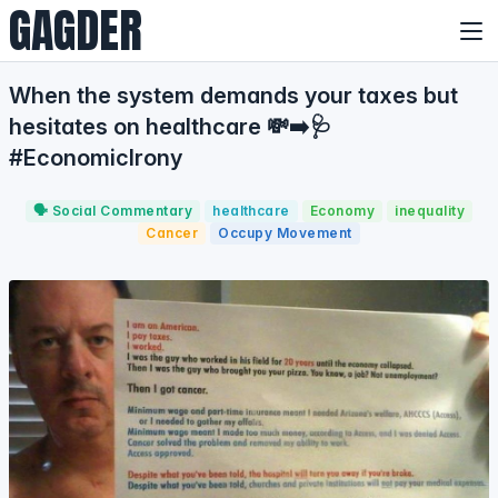
GAGDER
When the system demands your taxes but
hesitates on healthcare 💸➡️🩺
#EconomicIrony
🗣️ Social Commentary
healthcare
Economy
inequality
Cancer
Occupy Movement