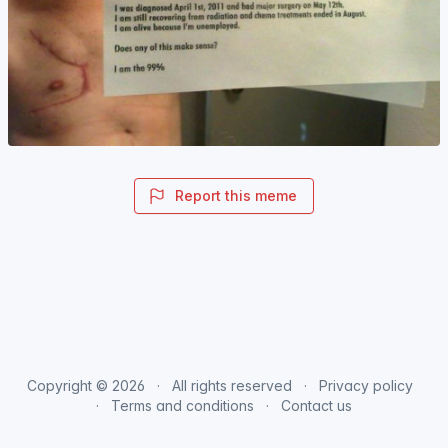
Report this meme
Copyright © 2026
All rights reserved
Privacy policy
Terms and conditions
Contact us