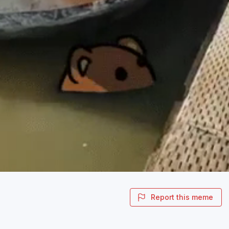
Report this meme