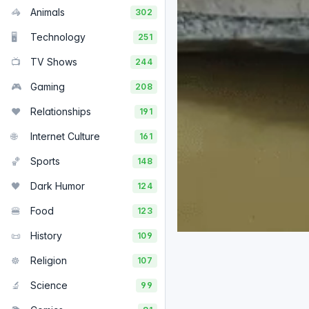
🦓
Animals
302
🖥️
Technology
251
📺
TV Shows
244
🎮
Gaming
208
❤️
Relationships
191
🌐
Internet Culture
161
🏀
Sports
148
🖤
Dark Humor
124
🍔
Food
123
📜
History
109
☸️
Religion
107
🔬
Science
99