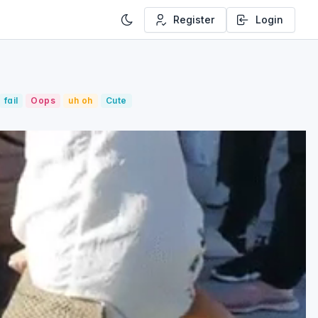
Register
Login
fail
Oops
uh oh
Cute