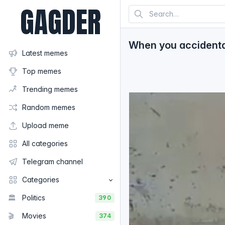
GAGDER
When you accidentall
Latest memes
Top memes
Trending memes
Random memes
Upload meme
All categories
Telegram channel
Categories
🏛️
Politics
390
🎬
Movies
374