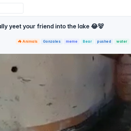
y yeet your friend into the lake 😂🐻
🦓 Animals
Gonzales
meme
Bear
pushed
water