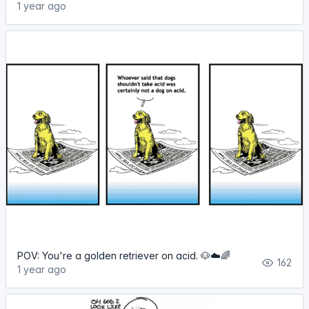
1 year ago
POV: You're a golden retriever on acid. 🐶☁️🌈
162
1 year ago