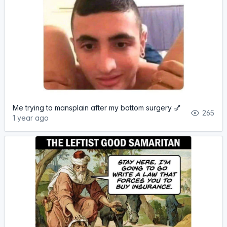
Me trying to mansplain after my bottom surgery 💅
265
1 year ago