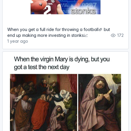
When you get a full ride for throwing a football🏈 but
end up making more investing in stonks📈
172
1 year ago