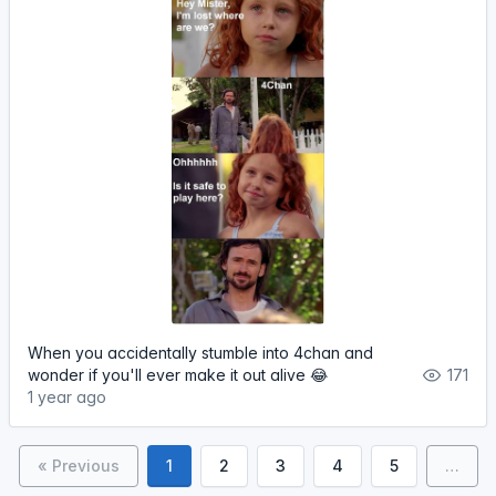
When you accidentally stumble into 4chan and
wonder if you'll ever make it out alive 😂
171
1 year ago
« Previous
1
2
3
4
5
…