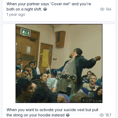
When your partner says 'Cover me!' and you're
both on a night shift. 😂
166
1 year ago
When you want to activate your suicide vest but pull
the string on your hoodie instead 😂
187