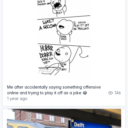
Me after accidentally saying something offensive
online and trying to play it off as a joke 😂
146
1 year ago