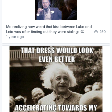
Me realizing how weird that kiss between Luke and
Leia was after finding out they were siblings 😬
250
1 year ago