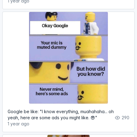
1 year ago
Google be like: "I know everything, muahahaha... oh
yeah, here are some ads you might like. 😎"
290
1 year ago