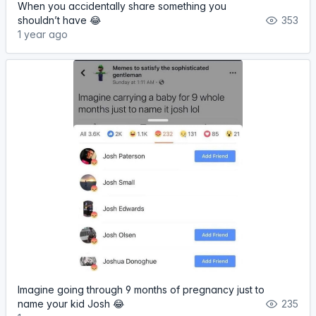
When you accidentally share something you
shouldn’t have 😂
353
1 year ago
Imagine going through 9 months of pregnancy just to
name your kid Josh 😂
235