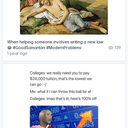
When helping someone involves writing a new law
😂 #GoodSamaritan #ModernProblems
139
1 year ago