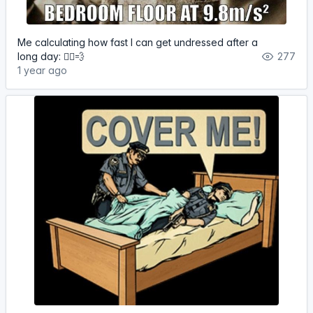
Me calculating how fast I can get undressed after a
long day: 🏃‍♀️💨
277
1 year ago