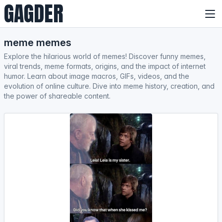
GAGDER
meme memes
Explore the hilarious world of memes! Discover funny memes,
viral trends, meme formats, origins, and the impact of internet
humor. Learn about image macros, GIFs, videos, and the
evolution of online culture. Dive into meme history, creation, and
the power of shareable content.