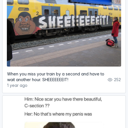
When you miss your train by a second and have to
wait another hour. SHEEEEEEEIT!
252
1 year ago