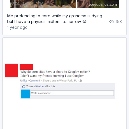
Me pretending to care while my grandma is dying
but I have a physics midterm tomorrow 😭
153
1 year ago