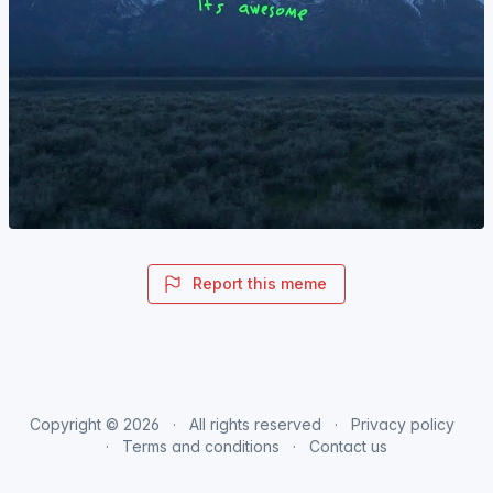
Report this meme
Copyright © 2026
All rights reserved
Privacy policy
Terms and conditions
Contact us