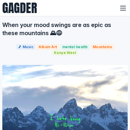
GAGDER
When your mood swings are as epic as
these mountains 🌄😅
🎵 Music
Album Art
mental health
Mountains
Kanye West