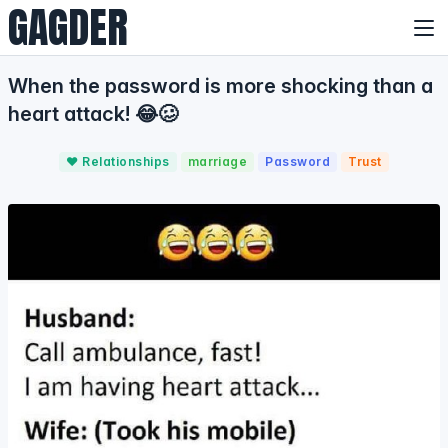
GAGDER
When the password is more shocking than a
heart attack! 😂🥴
❤️ Relationships
marriage
Password
Trust