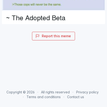
Report this meme
Copyright © 2026
All rights reserved
Privacy policy
Terms and conditions
Contact us