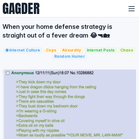
GAGDER
When your home defense strategy is
straight out of a fever dream 😂🔫🏡
🌐 Internet Culture
Cops
Absurdity
Internet Posts
Chaos
Random Humor