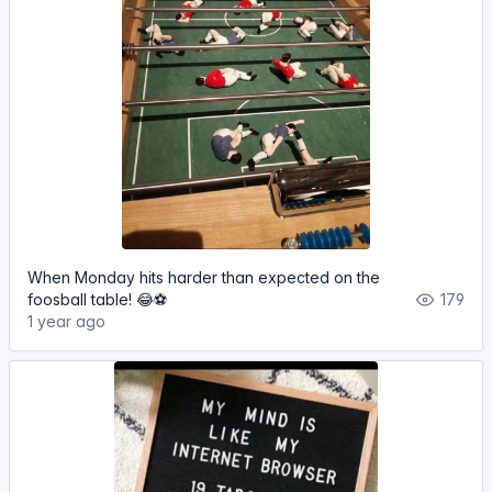
When Monday hits harder than expected on the
foosball table! 😂⚽️
179
1 year ago