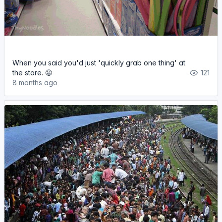
When you said you'd just 'quickly grab one thing' at
the store. 😬
121
8 months ago