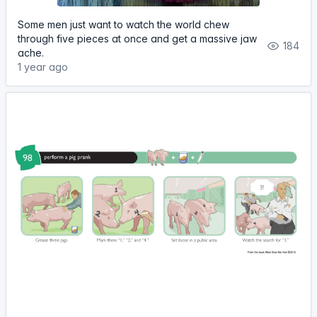
Some men just want to watch the world chew
through five pieces at once and get a massive jaw
184
ache.
1 year ago