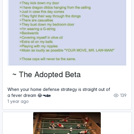
When your home defense strategy is straight out of
a fever dream 😂🔫🏡
139
1 year ago