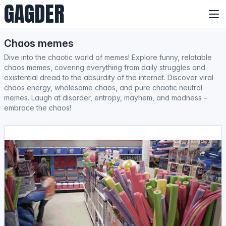
GAGDER
Chaos memes
Dive into the chaotic world of memes! Explore funny, relatable
chaos memes, covering everything from daily struggles and
existential dread to the absurdity of the internet. Discover viral
chaos energy, wholesome chaos, and pure chaotic neutral
memes. Laugh at disorder, entropy, mayhem, and madness –
embrace the chaos!