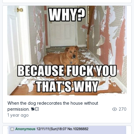
When the dog redecorates the house without
permission. 🐕💥
270
1 year ago