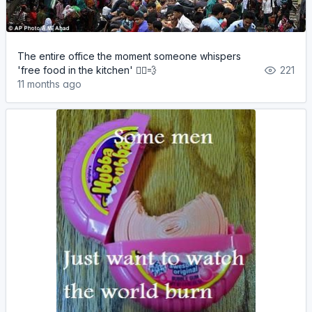
The entire office the moment someone whispers
'free food in the kitchen' 🏃‍♂️💨
221
11 months ago