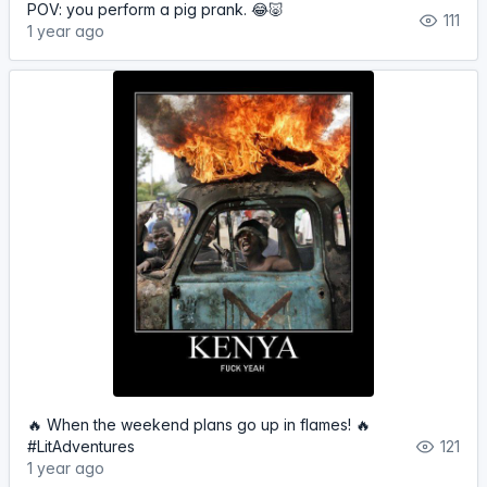
POV: you perform a pig prank. 😂🐷
111
1 year ago
🔥 When the weekend plans go up in flames! 🔥
#LitAdventures
121
1 year ago