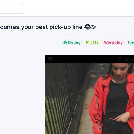
omes your best pick-up line 😂✨
💑 Dating
Profile
Wordplay
Ide