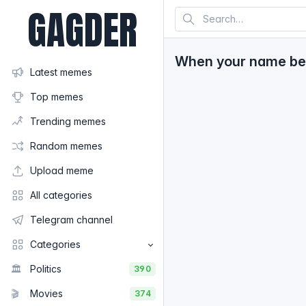
GAGDER
When your name bec
Latest memes
Top memes
Trending memes
Random memes
Upload meme
All categories
Telegram channel
Categories
🏛️
Politics
390
🎬
Movies
374