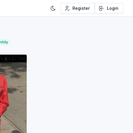
Register
Login
ntity