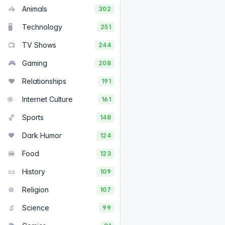
🦓
Animals
302
🖥️
Technology
251
📺
TV Shows
244
🎮
Gaming
208
❤️
Relationships
191
🌐
Internet Culture
161
🏀
Sports
148
🖤
Dark Humor
124
🍔
Food
123
📜
History
109
☸️
Religion
107
🔬
Science
99