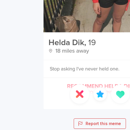
Report this meme