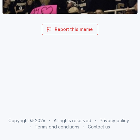
Report this meme
Copyright © 2026
All rights reserved
Privacy policy
Terms and conditions
Contact us