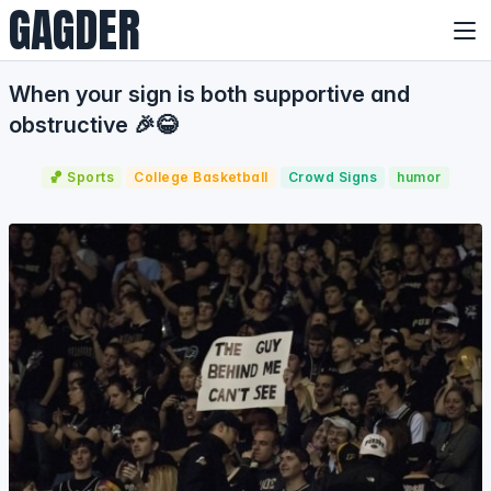
GAGDER
When your sign is both supportive and
obstructive 🎉😂
🏀 Sports
College Basketball
Crowd Signs
humor