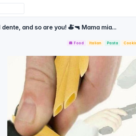
 dente, and so are you! 🍝🔫 Mama mia...
🍔 Food
Italian
Pasta
Cooki