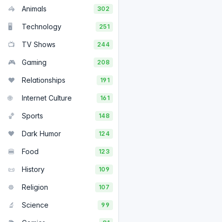
🦓
Animals
302
🖥️
Technology
251
📺
TV Shows
244
🎮
Gaming
208
❤️
Relationships
191
🌐
Internet Culture
161
🏀
Sports
148
🖤
Dark Humor
124
🍔
Food
123
📜
History
109
☸️
Religion
107
🔬
Science
99