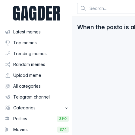
GAGDER
When the pasta is al
Latest memes
Top memes
Trending memes
Random memes
Upload meme
All categories
Telegram channel
Categories
🏛️
Politics
390
🎬
Movies
374