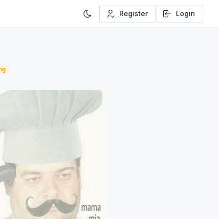
Register
Login
ng