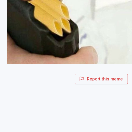
Report this meme