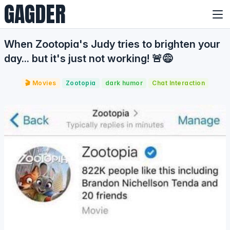
GAGDER
When Zootopia's Judy tries to brighten your
day... but it's just not working! 🚨😅
🎬 Movies
Zootopia
dark humor
Chat Interaction