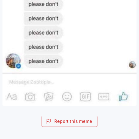
Report this meme