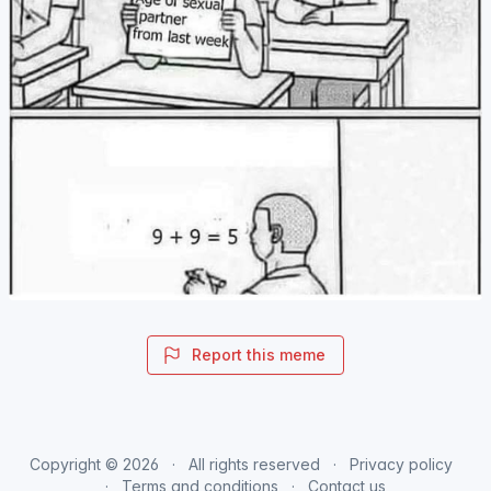
Report this meme
Copyright © 2026
All rights reserved
Privacy policy
Terms and conditions
Contact us