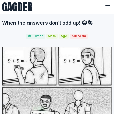
GAGDER
When the answers don’t add up! 😂📚
😂 Humor
Math
Age
sarcasm