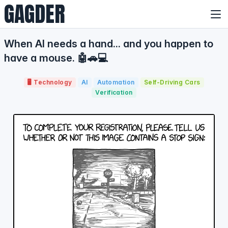
GAGDER
When AI needs a hand... and you happen to
have a mouse. 🤖🚗💻
🖥️ Technology
AI
Automation
Self-Driving Cars
Verification