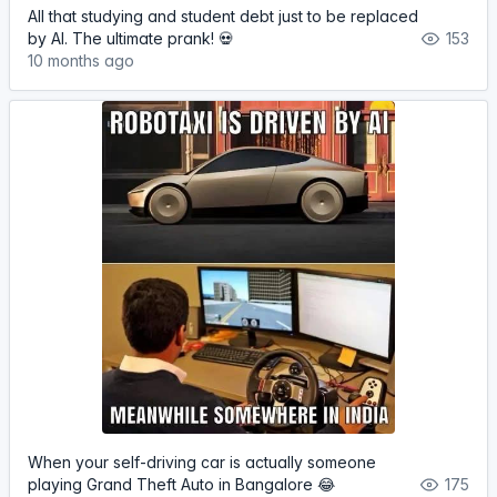
All that studying and student debt just to be replaced
by AI. The ultimate prank! 💀
153
10 months ago
When your self-driving car is actually someone
playing Grand Theft Auto in Bangalore 😂
175