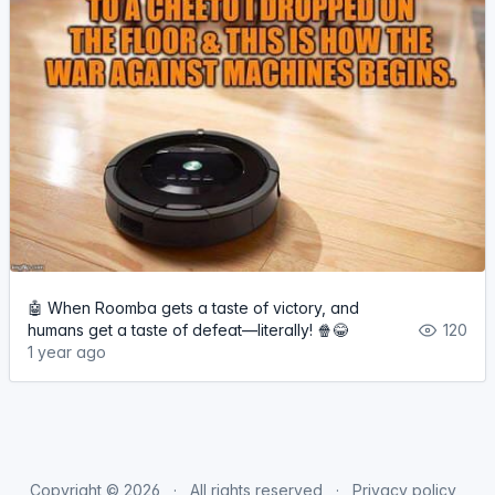
🤖 When Roomba gets a taste of victory, and
humans get a taste of defeat—literally! 🍿😂
120
1 year ago
Copyright © 2026
All rights reserved
Privacy policy