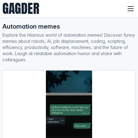
GAGDER
Automation memes
Explore the hilarious world of automation memes! Discover funny
memes about robots, AI, job displacement, coding, scripting,
efficiency, productivity, software, machines, and the future of
work. Laugh at relatable automation humor and share with
colleagues.