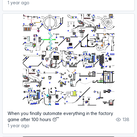
1 year ago
When you finally automate everything in the factory
game after 100 hours 😴
138
1 year ago