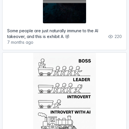
Some people are just naturally immune to the AI
takeover, and this is exhibit A. 🤣
220
7 months ago