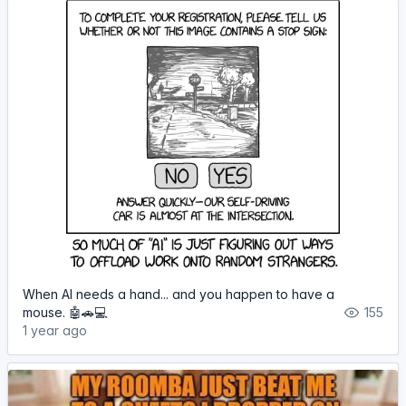
When AI needs a hand... and you happen to have a
mouse. 🤖🚗💻
155
1 year ago