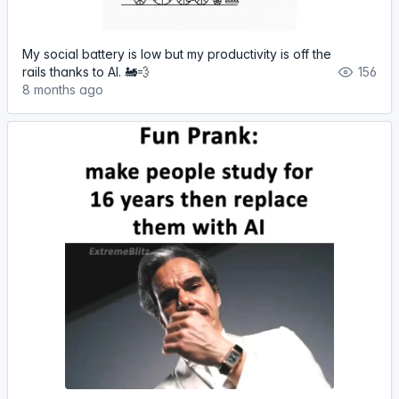
My social battery is low but my productivity is off the
rails thanks to AI. 🚂💨
156
8 months ago