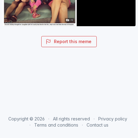
Report this meme
Copyright © 2026
All rights reserved
Privacy policy
Terms and conditions
Contact us