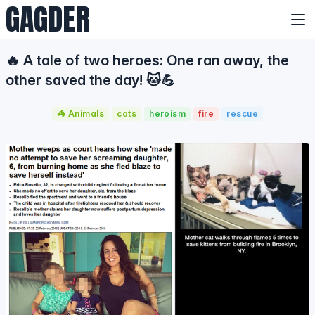
GAGDER
🔥 A tale of two heroes: One ran away, the
other saved the day! 🐱💪
🦓 Animals
cats
heroism
fire
rescue