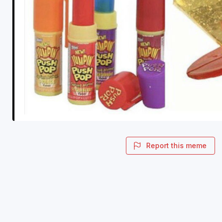
Report this meme