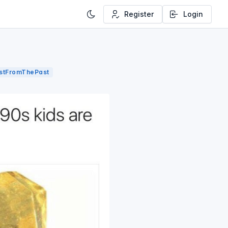
Register
Login
astFromThePast