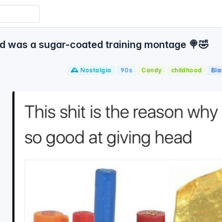
d was a sugar-coated training montage 🍭🤣
🕰️ Nostalgia
90s
Candy
childhood
Bl