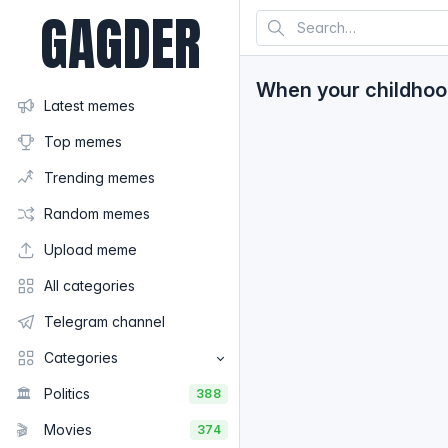
GAGDER
When your childhoo
Latest memes
Top memes
Trending memes
Random memes
Upload meme
All categories
Telegram channel
Categories
🏛️
Politics
388
🎬
Movies
374