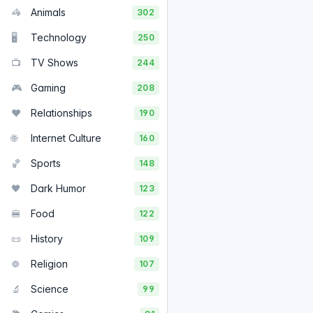
🦓
Animals
302
🖥️
Technology
250
📺
TV Shows
244
🎮
Gaming
208
❤️
Relationships
190
🌐
Internet Culture
160
🏀
Sports
148
🖤
Dark Humor
123
🍔
Food
122
📜
History
109
☸️
Religion
107
🔬
Science
99