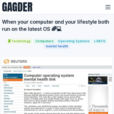
GAGDER
When your computer and your lifestyle both
run on the latest OS 🌈💻
🖥️ Technology
Computers
Operating Systems
LGBTQ
mental health