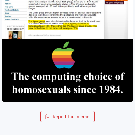
Report this meme