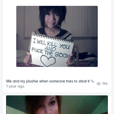
Me and my plushie when someone tries to steal it 🔪
196
1 year ago