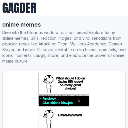
GAGDER
anime memes
Dive into the hilarious world of anime memes! Explore funny
anime memes, GIFs, reaction images, and viral sensations from
popular series like Attack on Titan, My Hero Academia, Demon
Slayer, and more. Discover relatable otaku humor, epic fails, and
iconic moments. Laugh, share, and embrace the power of anime
meme culture!