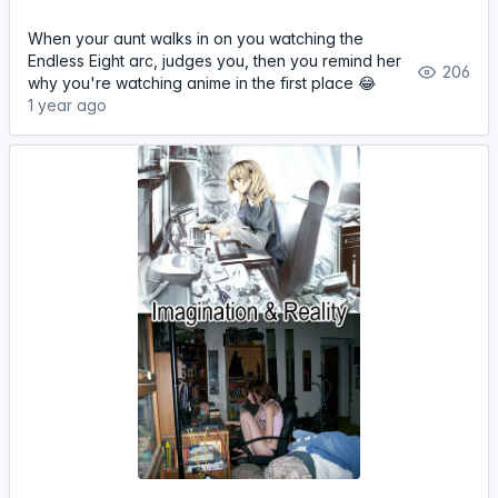
When your aunt walks in on you watching the
Endless Eight arc, judges you, then you remind her
206
why you're watching anime in the first place 😂
1 year ago