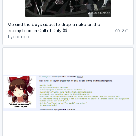
Me and the boys about to drop a nuke on the
enemy team in Call of Duty 😈
271
1 year ago