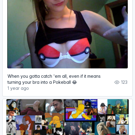
When you gotta catch 'em all, even if it means
turning your bra into a Pokeball 😂
123
1 year ago