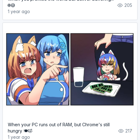
🌐😅
205
1 year ago
When your PC runs out of RAM, but Chrome's still
hungry 🍽️🤣
217
1 year ago