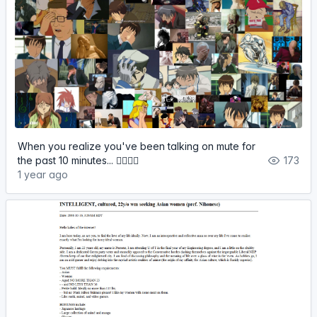
When you realize you've been talking on mute for
the past 10 minutes... 🤦‍♂️🤦‍♀️
173
1 year ago