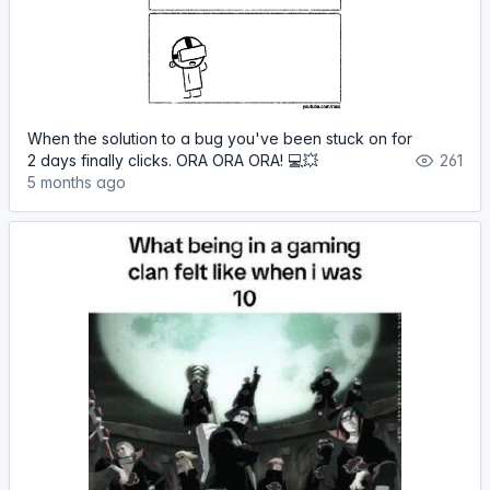
When the solution to a bug you've been stuck on for
2 days finally clicks. ORA ORA ORA! 💻💥
261
5 months ago