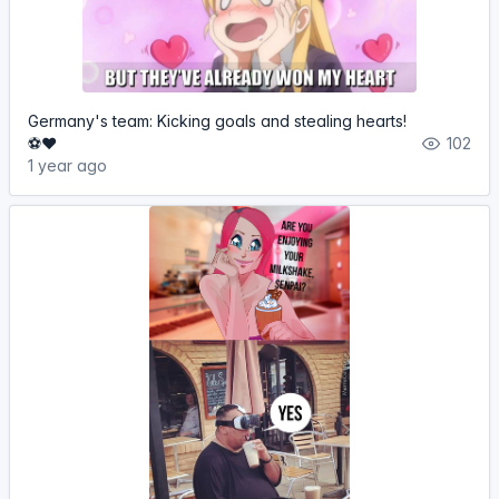
Germany's team: Kicking goals and stealing hearts!
⚽❤️
102
1 year ago