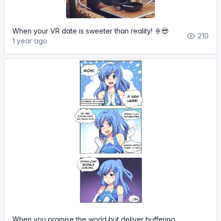
When your VR date is sweeter than reality! 🍦😎
210
1 year ago
When you promise the world but deliver buffering...