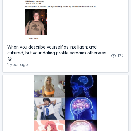
When you describe yourself as intelligent and
cultured, but your dating profile screams otherwise
122
😂
1 year ago