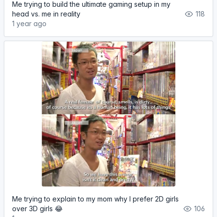
Me trying to build the ultimate gaming setup in my
head vs. me in reality
118
1 year ago
Me trying to explain to my mom why I prefer 2D girls
over 3D girls 😂
106