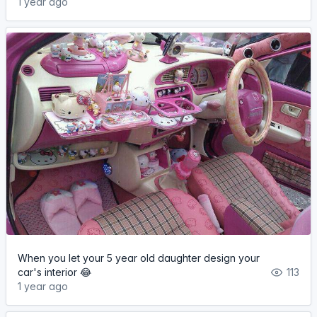
1 year ago
When you let your 5 year old daughter design your
car's interior 😂
113
1 year ago