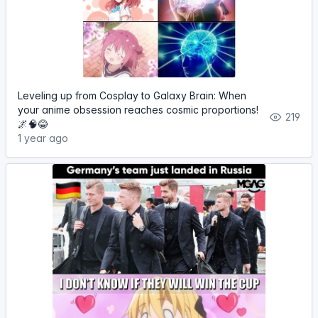
Leveling up from Cosplay to Galaxy Brain: When
your anime obsession reaches cosmic proportions!
219
🌌🧠😂
1 year ago