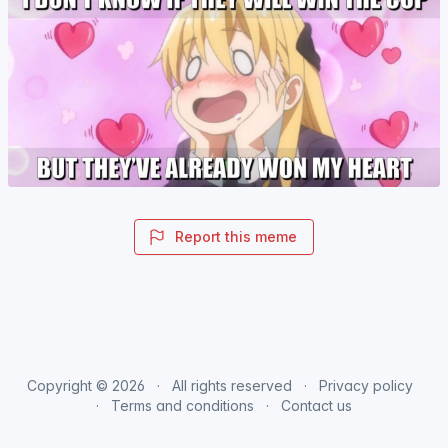
Report this meme
Copyright © 2026
All rights reserved
Privacy policy
Terms and conditions
Contact us