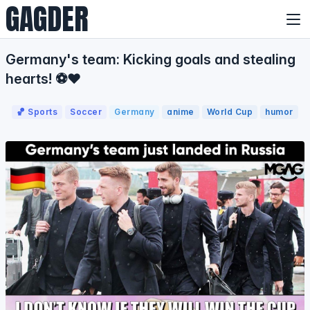
GAGDER
Germany's team: Kicking goals and stealing
hearts! ⚽❤️
🏀 Sports
Soccer
Germany
anime
World Cup
humor