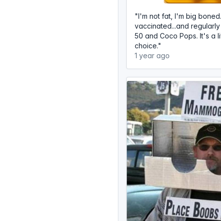
"I'm not fat, I'm big boned
vaccinated...and regular
50 and Coco Pops. It's a li
choice."
1 year ago