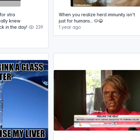
for xtra
When you realize herd immunity isn't
eally knew
just for humans... 🐶😂
k in the day!
239
1 year ago