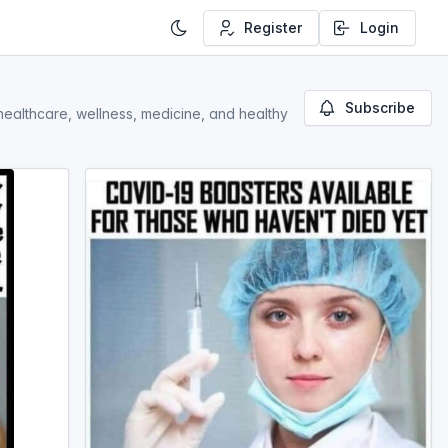
Register
Login
Subscribe
, healthcare, wellness, medicine, and healthy