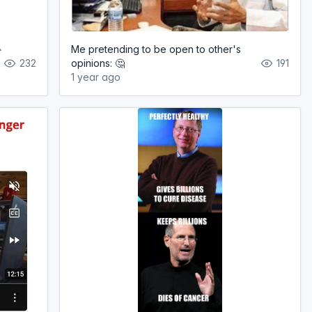

Me pretending to be open to other's
232
opinions: 🤔
191
1 year ago