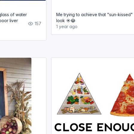
lass of water
Me trying to achieve that "sun-kissed"
poor liver
look ☀️😂
157
1 year ago