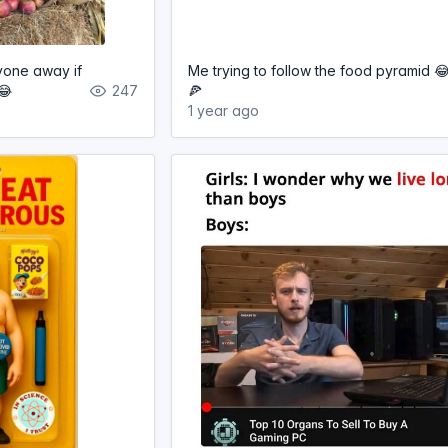
yone away if
Me trying to follow the food pyramid 
😂
247
🍕
1 year ago