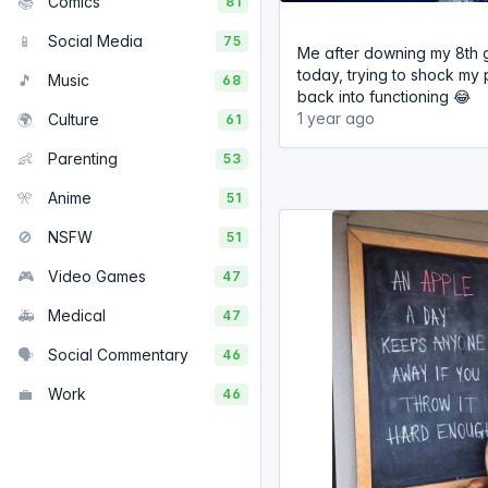
📚
Comics
81
📱
Social Media
75
Me after downing my 8th g
today, trying to shock my 
🎵
Music
68
back into functioning 😂
1 year ago
🌍
Culture
61
👶
Parenting
53
🎌
Anime
51
🚫
NSFW
51
🎮
Video Games
47
🚑
Medical
47
🗣️
Social Commentary
46
💼
Work
46