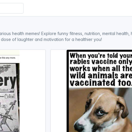
arious health memes! Explore funny fitness, nutrition, mental health
ly dose of laughter and motivation for a healthier you!