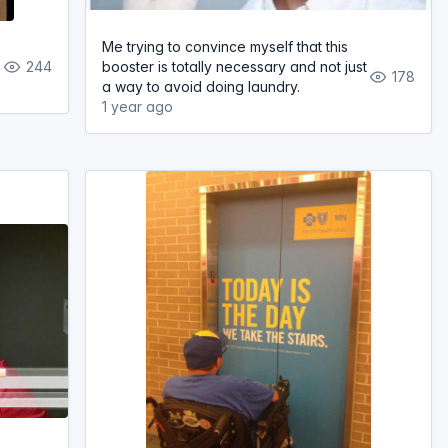
Me trying to convince myself that this
244
booster is totally necessary and not just
178
a way to avoid doing laundry.
1 year ago