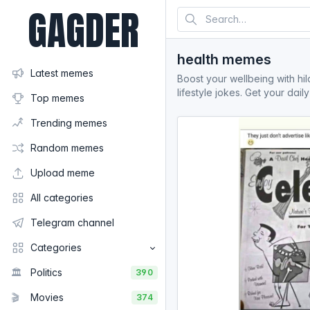
GAGDER
health memes
Latest memes
Boost your wellbeing with hil
lifestyle jokes. Get your dai
Top memes
Trending memes
Random memes
Upload meme
All categories
Telegram channel
Categories
🏛️
Politics
390
🎬
Movies
374