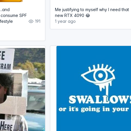
...and
Me justifying to myself why I need that
ly consume SPF
new RTX 4090 😂
festyle
191
1 year ago