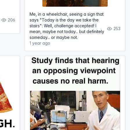
Me, in a wheelchair, seeing a sign that
206
says "Today is the day we take the
stairs": Well, challenge accepted! I
253
mean, maybe not today... but definitely
someday... or maybe not.
1 year ago