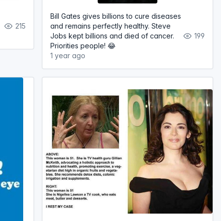
Bill Gates gives billions to cure diseases
215
and remains perfectly healthy. Steve
Jobs kept billions and died of cancer.
199
Priorities people! 😂
1 year ago