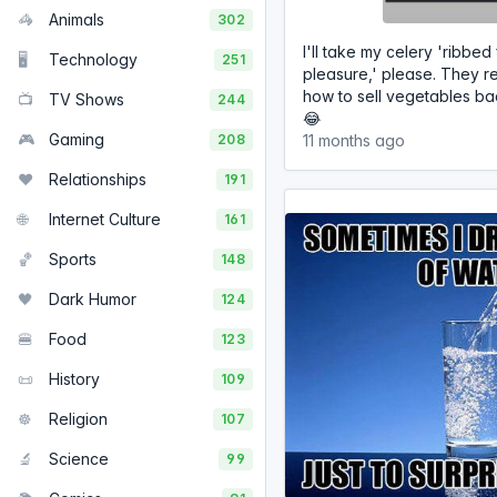
🦓
Animals
302
I'll take my celery 'ribbed 
🖥️
Technology
251
pleasure,' please. They r
how to sell vegetables bac
📺
TV Shows
244
😂
🎮
Gaming
208
11 months ago
❤️
Relationships
191
🌐
Internet Culture
161
🏀
Sports
148
🖤
Dark Humor
124
🍔
Food
123
📜
History
109
☸️
Religion
107
🔬
Science
99