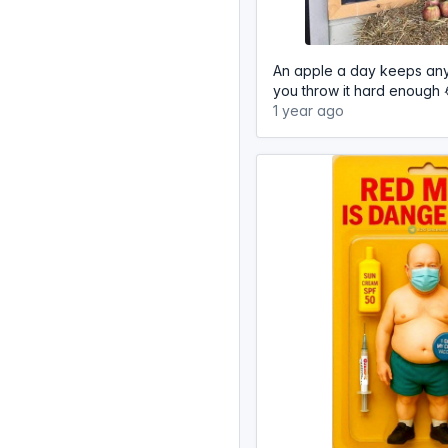
An apple a day keeps an
you throw it hard enough 
1 year ago