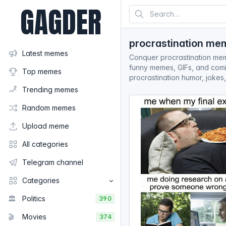
GAGDER
procrastination me
Latest memes
Conquer procrastination meme
funny memes, GIFs, and comic
Top memes
procrastination humor, jokes,
Trending memes
Random memes
Upload meme
All categories
Telegram channel
Categories
🏛️
Politics
390
🎬
Movies
374