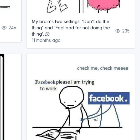
My brain's two settings: 'Don't do the
246
thing' and 'Feel bad for not doing the
235
thing'. 🫠
11 months ago