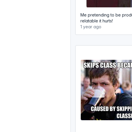
Me pretending to be produ
relatable it hurts!
1 year ago