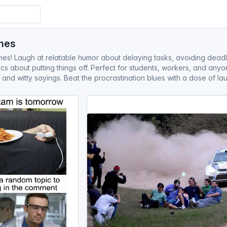
mes
s! Laugh at relatable humor about delaying tasks, avoiding deadlin
s about putting things off. Perfect for students, workers, and any
 and witty sayings. Beat the procrastination blues with a dose of lau