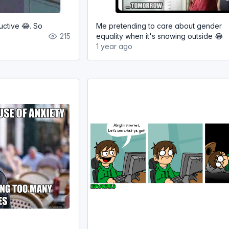
ctive 😂. So
Me pretending to care about gender
215
equality when it's snowing outside 😂
1 year ago