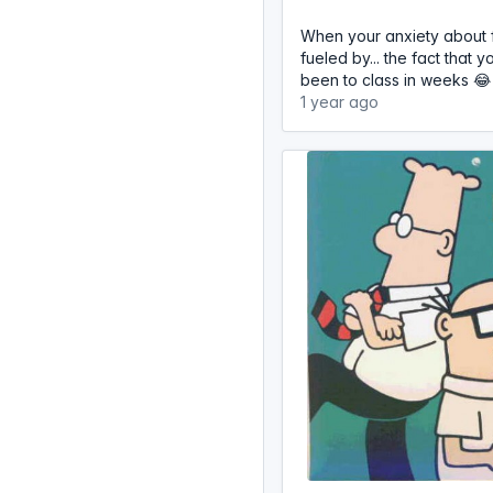
When your anxiety about fa
fueled by... the fact that 
been to class in weeks 😂
1 year ago