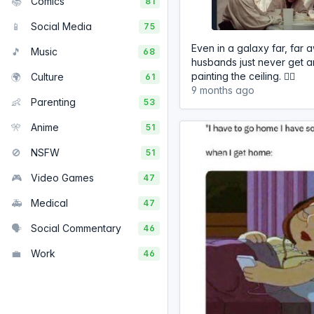
📚
Comics
81
📱
Social Media
75
Even in a galaxy far, far
🎵
Music
68
husbands just never get a
painting the ceiling. 🤷‍♂️
🌍
Culture
61
9 months ago
👶
Parenting
53
🎌
Anime
51
🚫
NSFW
51
🎮
Video Games
47
🚑
Medical
47
🗣️
Social Commentary
46
💼
Work
46