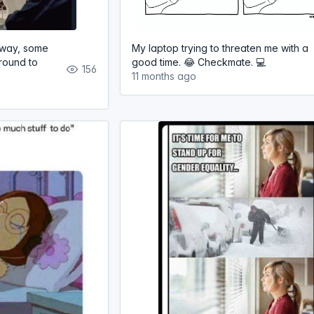
 away, some
My laptop trying to threaten me with a
round to
good time. 😂 Checkmate. 💻
156
11 months ago