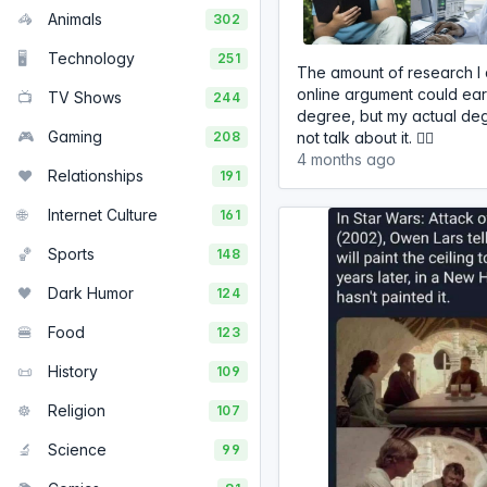
🦓
Animals
302
🖥️
Technology
251
The amount of research I 
online argument could ea
📺
TV Shows
244
degree, but my actual deg
🎮
Gaming
208
not talk about it. 🤷‍♂️
4 months ago
❤️
Relationships
191
🌐
Internet Culture
161
🏀
Sports
148
🖤
Dark Humor
124
🍔
Food
123
📜
History
109
☸️
Religion
107
🔬
Science
99