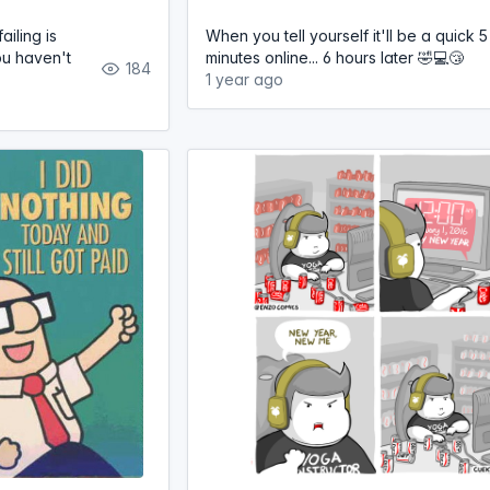
iling is
When you tell yourself it'll be a quick 5
you haven't
minutes online... 6 hours later 🤣💻😴
184
1 year ago