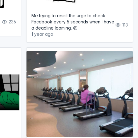
Me trying to resist the urge to check
236
Facebook every 5 seconds when I have
113
a deadline looming. 😩
1 year ago