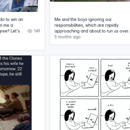
do to win an
Me and the boys ignoring our
rn me a
responsibilities, which are rapidly
ree? Let's
149
approaching and about to run us over.
5 months ago