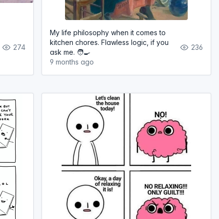
My life philosophy when it comes to
kitchen chores. Flawless logic, if you
274
236
ask me. 🧑‍🍳
9 months ago