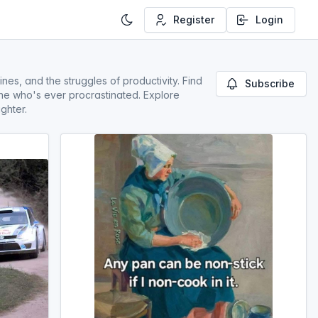
Register
Login
es, and the struggles of productivity. Find
Subscribe
one who's ever procrastinated. Explore
ghter.