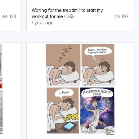
Waiting for the treadmill to start my
174
workout for me 🏃‍♀️😅
107
1 year ago