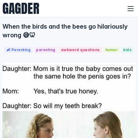
GAGDER
When the birds and the bees go hilariously
wrong 😅🦷
👶 Parenting
parenting
awkward questions
humor
kids