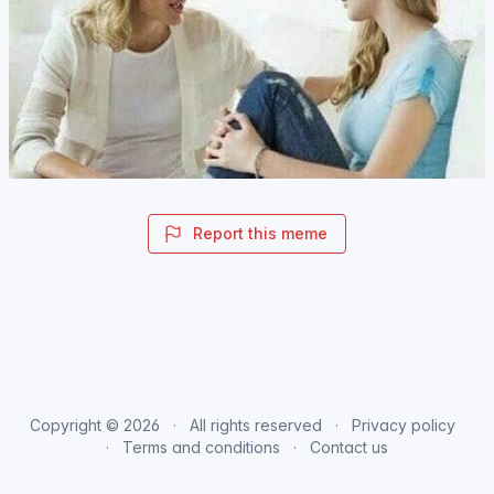
Report this meme
Copyright © 2026
All rights reserved
Privacy policy
Terms and conditions
Contact us